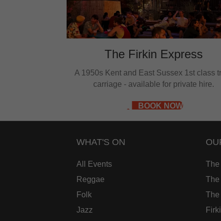
e
w
The Firkin Express
A 1950s Kent and East Sussex 1st class t
carriage - available for private hire.
BOOK NOW
WHAT'S ON
OU
All Events
The
Reggae
The 
Folk
The
Jazz
Firk