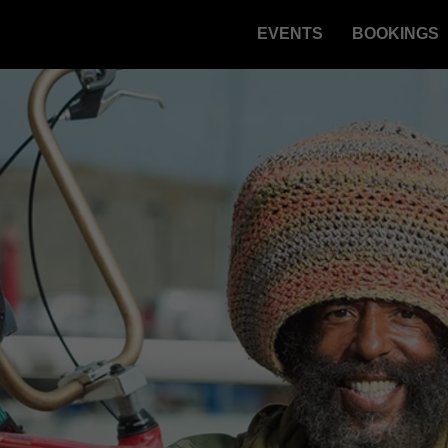
EVENTS
BOOKINGS