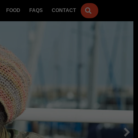
SEARCH
FOOD
FAQS
CONTACT