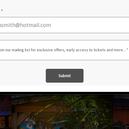
JAZZ
ROCK
TICKETS AND INFO
SEE ALL EVENTS