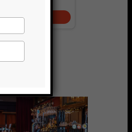
JUNGLE
TICKETS AND INFO