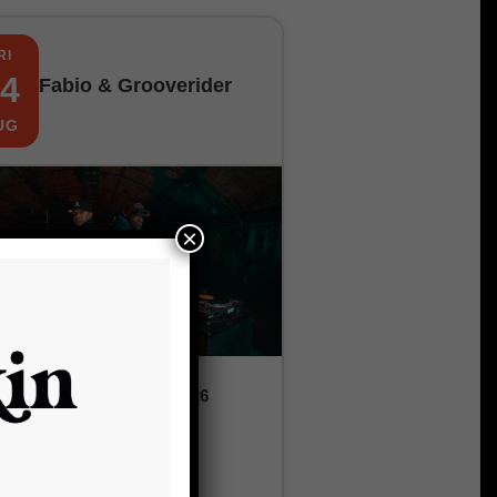
RI
4
Fabio & Grooverider
UG
×
Friday, 14th August 2026
9:00 pm
£12.00 – £20.00
The Fox and Firkin