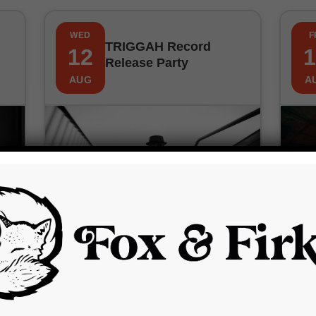
WED
F
TRIGGAH Record
12
1
Release Party
AUG
A
Wednesday, 12th August 2026
7:00 pm
£12.00 – £14.00
The Fox and Firkin