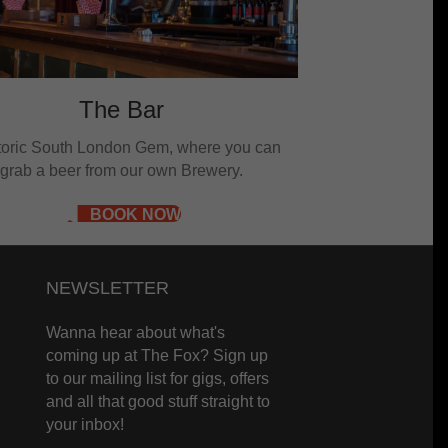
The Bar
storic South London Gem, where you can
grab a beer from our own Brewery.
BOOK NOW
NEWSLETTER
Wanna hear about what's
coming up at The Fox? Sign up
to our mailing list for gigs, offers
and all that good stuff straight to
your inbox!