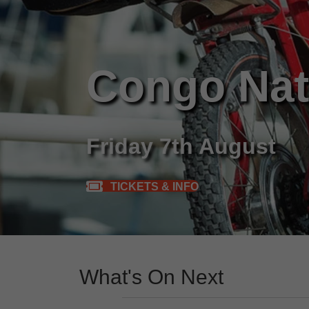
Congo Nat
Friday 7th August
TICKETS & INFO
What's On Next