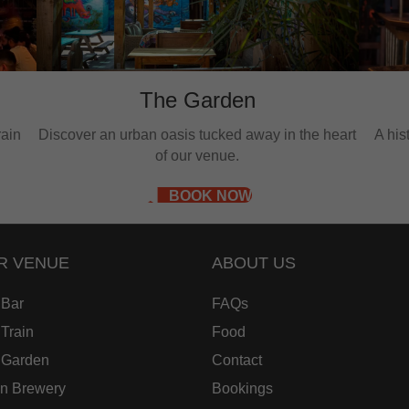
The Garden
rain
Discover an urban oasis tucked away in the heart
A hi
of our venue.
BOOK NOW
R VENUE
ABOUT US
 Bar
FAQs
Train
Food
 Garden
Contact
in Brewery
Bookings