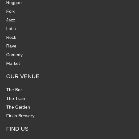
Reggae
Folk
Jazz
Latin
Rock
Rave
Comedy
Market
OUR VENUE
The Bar
The Train
The Garden
Firkin Brewery
FIND US