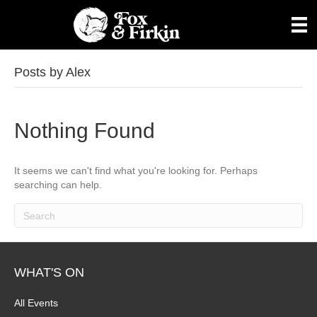
Posts by Alex
Nothing Found
It seems we can't find what you're looking for. Perhaps
searching can help.
WHAT'S ON
All Events