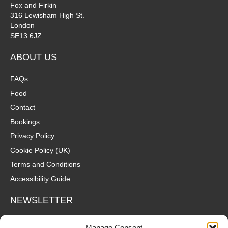
Fox and Firkin
316 Lewisham High St.
London
SE13 6JZ
ABOUT US
FAQs
Food
Contact
Bookings
Privacy Policy
Cookie Policy (UK)
Terms and Conditions
Accessibility Guide
NEWSLETTER
Wanna hear about what's coming up at The Fox? Sign up to our
Manage Consent