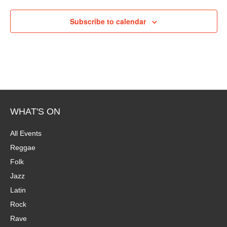
P
i
h
Subscribe to calendar
e
o
w
t
s
o
N
V
a
WHAT'S ON
i
v
All Events
e
Reggae
i
Folk
w
g
Jazz
Latin
a
Rock
t
Rave