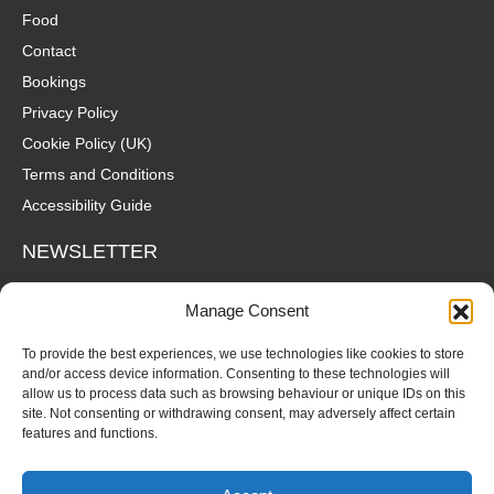
Food
Contact
Bookings
Privacy Policy
Cookie Policy (UK)
Terms and Conditions
Accessibility Guide
NEWSLETTER
Wanna hear about what's coming up at The Fox? Sign up to our
Manage Consent
mailing list for gigs, offers and all that good stuff straight to your
inbox!
To provide the best experiences, we use technologies like cookies to store
and/or access device information. Consenting to these technologies will
allow us to process data such as browsing behaviour or unique IDs on this
SUBSCRIBE
site. Not consenting or withdrawing consent, may adversely affect certain
features and functions.