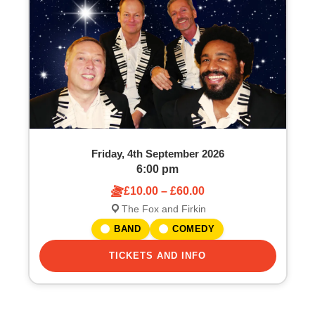
o
S
f
e
e
a
v
r
e
c
Friday, 4th September 2026
n
h
6:00 pm
£10.00 – £60.00
t
a
The Fox and Firkin
s
n
BAND
COMEDY
i
TICKETS AND INFO
d
n
V