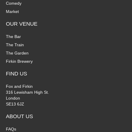
Comedy
i
Market
o
OUR VENUE
n
The Bar
The Train
The Garden
Firkin Brewery
FIND US
Fox and Firkin
316 Lewisham High St.
London
SE13 6JZ
ABOUT US
FAQs