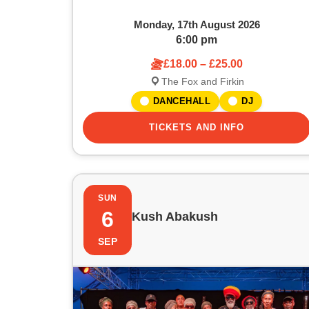
w
a
Monday, 17th August 2026
t
6:00 pm
£18.00 – £25.00
i
The Fox and Firkin
o
DANCEHALL
DJ
n
TICKETS AND INFO
SUN
6
Kush Abakush
SEP