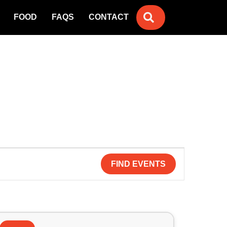
SEARCH
FOOD
FAQS
CONTACT
FIND EVENTS