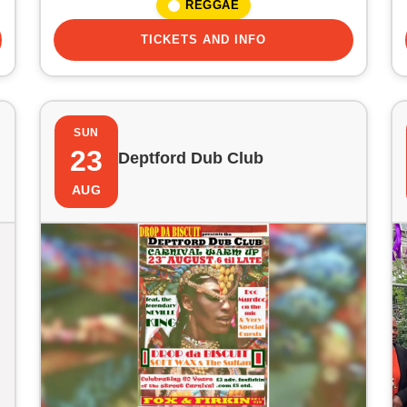
REGGAE
TICKETS AND INFO
SUN
23
Deptford Dub Club
AUG