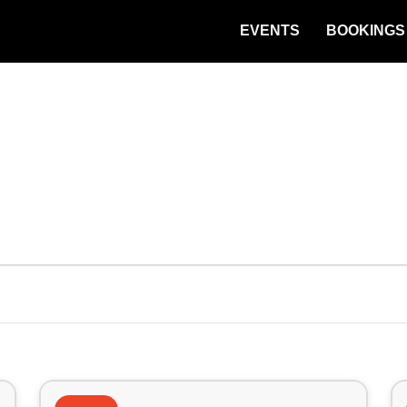
EVENTS
BOOKINGS