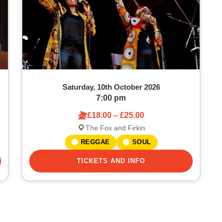
Saturday, 10th October 2026
7:00 pm
£18.00 – £25.00
The Fox and Firkin
REGGAE
SOUL
TICKETS AND INFO