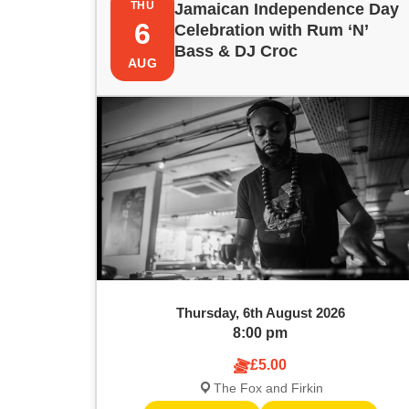
e
THU
Jamaican Independence Day
i
t
6
y
Celebration with Rum ‘N’
w
Bass & DJ Croc
s
s
AUG
o
r
t
S
d
.
o
e
S
e
f
a
a
e
r
r
c
v
c
h
f
e
h
o
Thursday, 6th August 2026
r
n
a
8:00 pm
E
v
£5.00
t
n
e
The Fox and Firkin
n