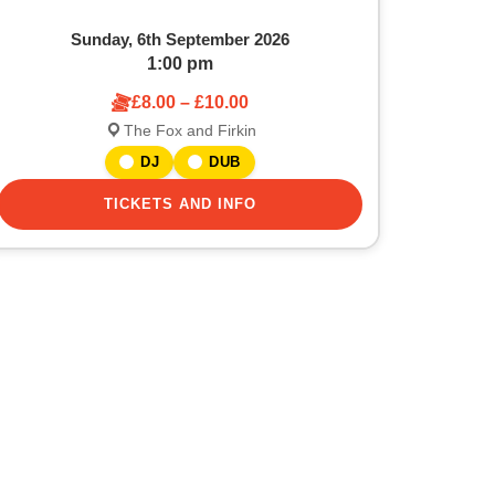
Sunday, 6th September 2026
1:00 pm
£8.00 – £10.00
The Fox and Firkin
DJ
DUB
TICKETS AND INFO