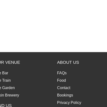
UR VENUE
ABOUT US
e Bar
FAQs
 Train
Food
e Garden
Contact
kin Brewery
Bookings
Privacy Policy
ND US