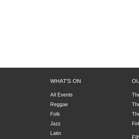
WHAT'S ON
O
All Events
Th
Reggae
The
Folk
Th
Jazz
Fir
Latin
FI