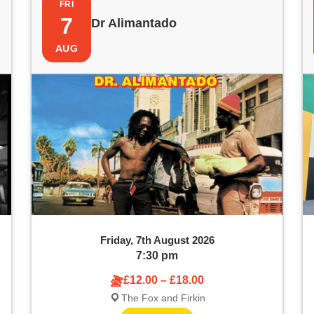
FRI
7
Dr Alimantado
AUG
Friday, 7th August 2026
7:30 pm
£12.00 – £18.00
The Fox and Firkin