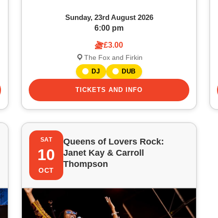
Sunday, 23rd August 2026
6:00 pm
£3.00
The Fox and Firkin
DJ
DUB
TICKETS AND INFO
SAT
Queens of Lovers Rock:
10
Janet Kay & Carroll
Thompson
OCT