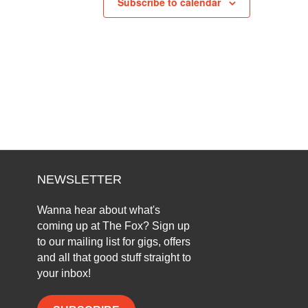
Subscribe to calendar
NEWSLETTER
Wanna hear about what's
coming up at The Fox? Sign up
to our mailing list for gigs, offers
and all that good stuff straight to
your inbox!