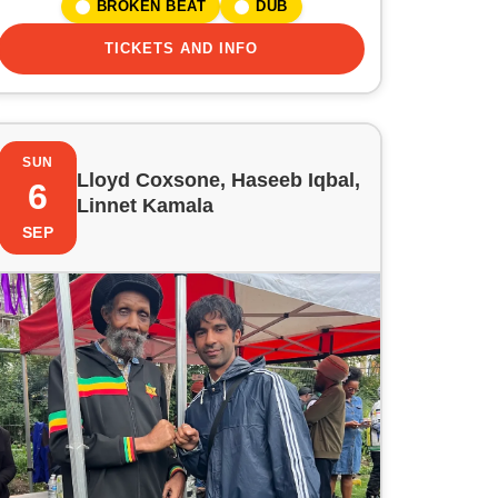
BROKEN BEAT
DUB
TICKETS AND INFO
SUN
Lloyd Coxsone, Haseeb Iqbal,
6
Linnet Kamala
SEP