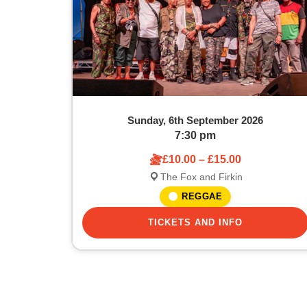
Sunday, 6th September 2026
7:30 pm
£10.00 – £15.00
The Fox and Firkin
REGGAE
TICKETS AND INFO