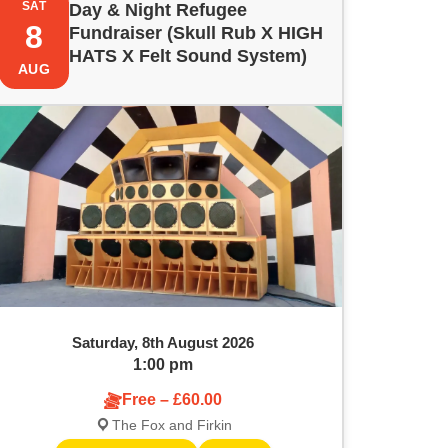
SAT
Day & Night Refugee
8
Fundraiser (Skull Rub X HIGH
HATS X Felt Sound System)
AUG
Saturday, 8th August 2026
1:00 pm
Free – £60.00
The Fox and Firkin