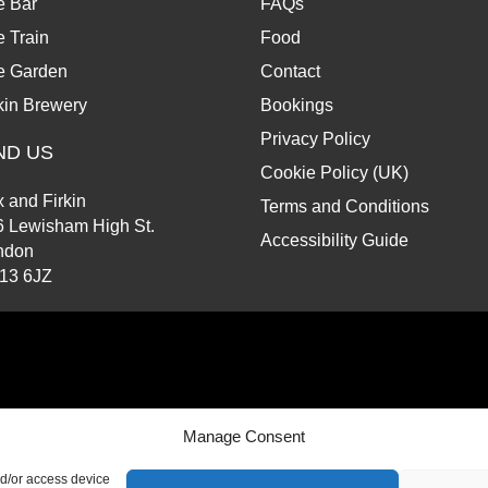
e Bar
FAQs
 Train
Food
e Garden
Contact
kin Brewery
Bookings
Privacy Policy
ND US
Cookie Policy (UK)
 and Firkin
Terms and Conditions
6 Lewisham High St.
Accessibility Guide
ndon
13 6JZ
d.
Manage Consent
nd/or access device