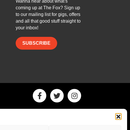
Wanna hear about what's
coming up at The Fox? Sign up
to our mailing list for gigs, offers
and all that good stuff straight to
your inbox!
SUBSCRIBE
Facebook
Twitter
Instagram