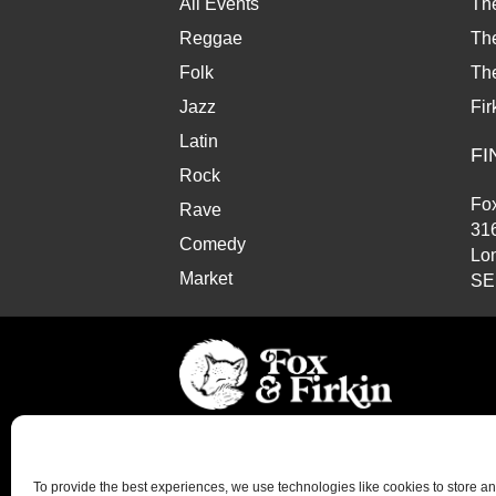
All Events
Th
Reggae
The
Folk
Th
Jazz
Fir
Latin
FI
Rock
Fox
Rave
31
Comedy
Lo
Market
SE
© Copyright 2026 Fox and Firkin. All Rights Reserve
To provide the best experiences, we use technologies like cookies to store a