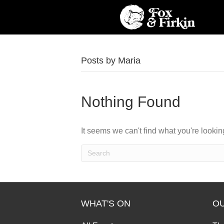
Posts by Maria
Nothing Found
It seems we can't find what you're looki
WHAT'S ON
O