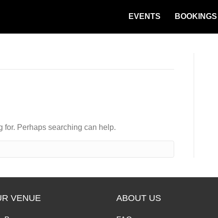
EVENTS
BOOKINGS
ng for. Perhaps searching can help.
UR VENUE
ABOUT US