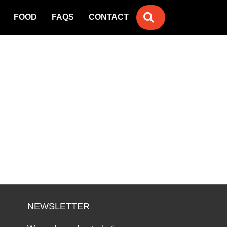
SEARCH
FOOD
FAQS
CONTACT
NEWSLETTER