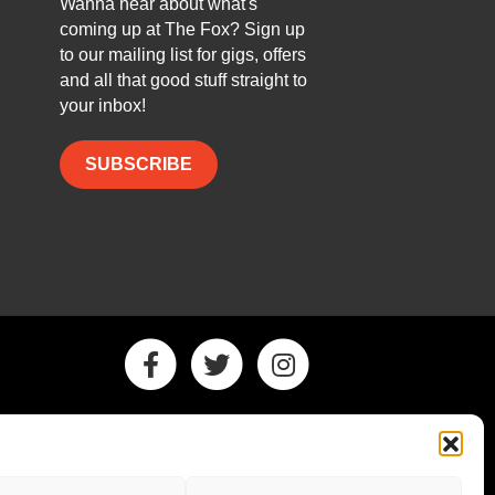
Wanna hear about what's
coming up at The Fox? Sign up
to our mailing list for gigs, offers
and all that good stuff straight to
your inbox!
SUBSCRIBE
Facebook
Twitter
Instagram