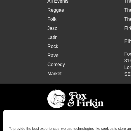
All Events
Th
Reggae
The
Folk
Th
Jazz
Fir
Latin
FI
Rock
Fox
Rave
31
Comedy
Lo
Market
SE
© Copyright 2026 Fox and Firkin. All Rights Reserve
To provide the best experiences, we use technologies like cookies to store a