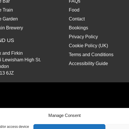
e Bar
FAQs
 Train
Food
e Garden
Contact
kin Brewery
Bookings
Privacy Policy
ND US
Cookie Policy (UK)
 and Firkin
Terms and Conditions
6 Lewisham High St.
Accessibility Guide
ndon
13 6JZ
d.
Manage Consent
nd/or access device