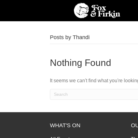
Posts by Thandi
Nothing Found
It seems we can't find what you're looki
WHAT'S ON
O