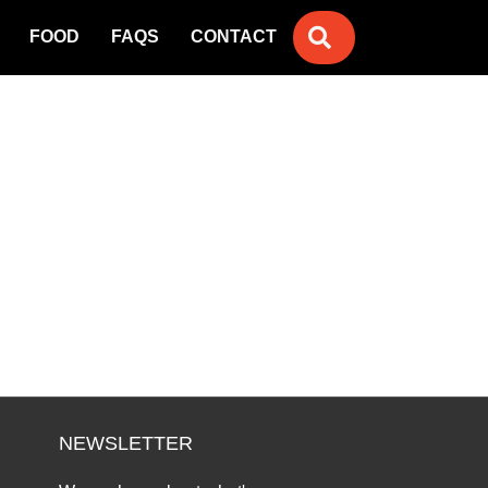
SEARCH
FOOD
FAQS
CONTACT
NEWSLETTER