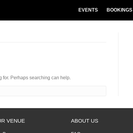
EVENTS
BOOKINGS
ng for. Perhaps searching can help.
UR VENUE
ABOUT US