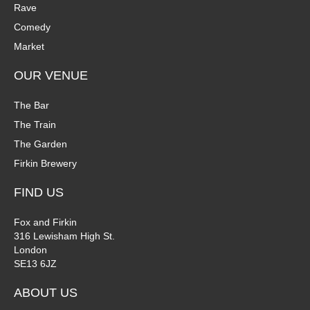
Rave
Comedy
Market
OUR VENUE
The Bar
The Train
The Garden
Firkin Brewery
FIND US
Fox and Firkin
316 Lewisham High St.
London
SE13 6JZ
ABOUT US