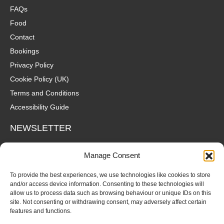
FAQs
Food
Contact
Bookings
Privacy Policy
Cookie Policy (UK)
Terms and Conditions
Accessibility Guide
NEWSLETTER
Wanna hear about what's coming up at The Fox? Sign up to our
Manage Consent
mailing list for gigs, offers and all that good stuff straight to your
inbox!
To provide the best experiences, we use technologies like cookies to store
and/or access device information. Consenting to these technologies will
allow us to process data such as browsing behaviour or unique IDs on this
SUBSCRIBE
site. Not consenting or withdrawing consent, may adversely affect certain
features and functions.