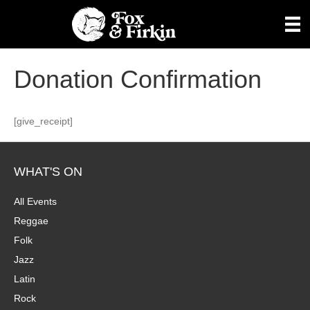
Donation Confirmation
[give_receipt]
WHAT'S ON
All Events
Reggae
Folk
Jazz
Latin
Rock