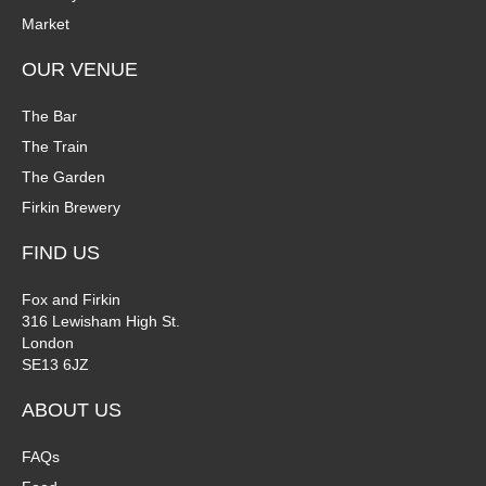
Market
OUR VENUE
The Bar
The Train
The Garden
Firkin Brewery
FIND US
Fox and Firkin
316 Lewisham High St.
London
SE13 6JZ
ABOUT US
FAQs