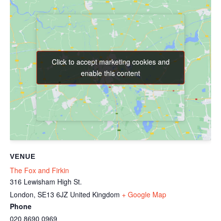
Click to accept marketing cookies and
Click to accept marketing cookies and
enable this content
enable this content
VENUE
The Fox and Firkin
316 Lewisham High St.
London
,
SE13 6JZ
United Kingdom
+ Google Map
Phone
020 8690 0969