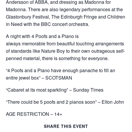
Andersson of ABBA, and dressing as Madonna for
Madonna. There are also legendary performances at the
Glastonbury Festival, The Edinburgh Fringe and Children
in Need with the BBC concert orchestra.
A night with 4 Poofs and a Piano is
always memorable from beautiful touching arrangements
of standards like Nature Boy to their own outrageous self-
penned material, there is something for everyone.
“4 Poofs and a Piano have enough panache to fill an
entire jewel box” – SCOTSMAN
“Cabaret at its most sparkling” – Sunday Times
“There could be 5 poofs and 2 pianos soon” – Elton John
AGE RESTRICTION – 14+
SHARE THIS EVENT