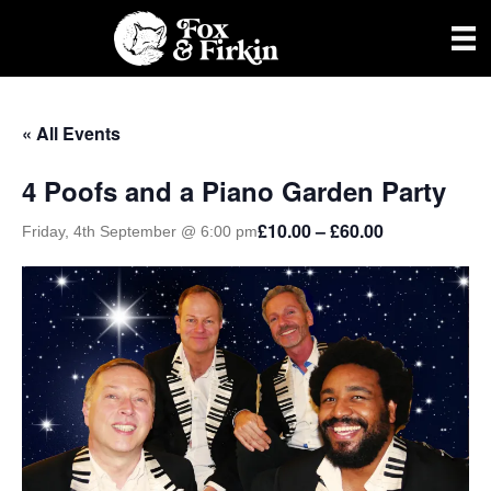
« All Events
4 Poofs and a Piano Garden Party
£10.00 – £60.00
Friday, 4th September @ 6:00 pm