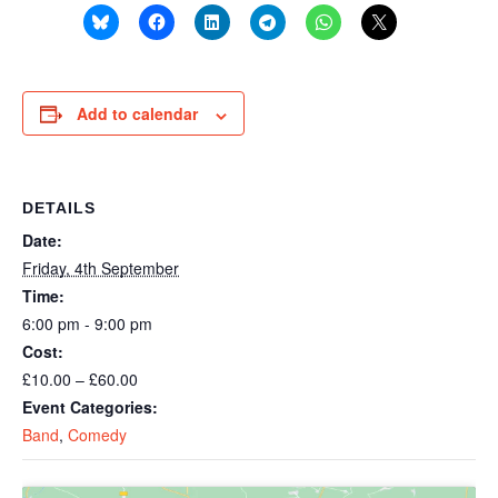
Add to calendar
DETAILS
Date:
Friday, 4th September
Time:
6:00 pm - 9:00 pm
Cost:
£10.00 – £60.00
Event Categories:
Band
,
Comedy