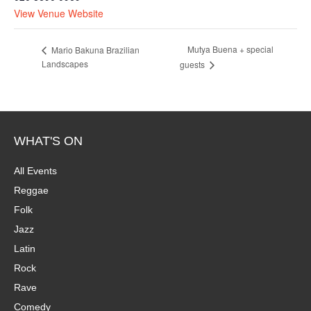
View Venue Website
Mutya Buena + special
Mario Bakuna Brazilian
Landscapes
guests
WHAT'S ON
All Events
Reggae
Folk
Jazz
Latin
Rock
Rave
Comedy