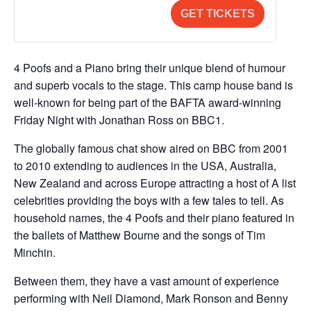
a
i
for
for
(admits
(admits
GET TICKETS
n
t
Concession
Conces
4)
4)
t
y
Low
Low
i
Income/
Income
4 Poofs and a Piano bring their unique blend of humour
t
and superb vocals to the stage. This camp house band is
Public
Public
y
well-known for being part of the BAFTA award-winning
Sector
Sector
Friday Night with Jonathan Ross on BBC1.
The globally famous chat show aired on BBC from 2001
to 2010 extending to audiences in the USA, Australia,
New Zealand and across Europe attracting a host of A list
celebrities providing the boys with a few tales to tell. As
household names, the 4 Poofs and their piano featured in
the ballets of Matthew Bourne and the songs of Tim
Minchin.
Between them, they have a vast amount of experience
performing with Neil Diamond, Mark Ronson and Benny