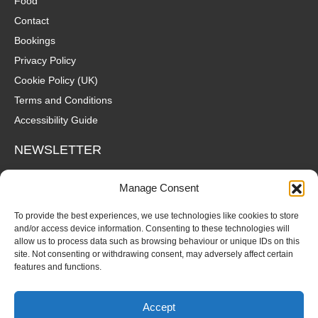
Food
Contact
Bookings
Privacy Policy
Cookie Policy (UK)
Terms and Conditions
Accessibility Guide
NEWSLETTER
Wanna hear about what's coming up at The Fox? Sign up to our
Manage Consent
mailing list for gigs, offers and all that good stuff straight to your
inbox!
To provide the best experiences, we use technologies like cookies to store
and/or access device information. Consenting to these technologies will
allow us to process data such as browsing behaviour or unique IDs on this
SUBSCRIBE
site. Not consenting or withdrawing consent, may adversely affect certain
features and functions.
Accept