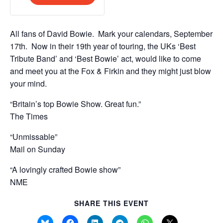
n
t
Final
Final
t
y
Release
Release
i
All fans of David Bowie. Mark your calendars, September
t
17th. Now in their 19th year of touring, the UKs ‘Best
y
Tribute Band’ and ‘Best Bowie’ act, would like to come
and meet you at the Fox & Firkin and they might just blow
your mind.
“Britain’s top Bowie Show. Great fun.”
The Times
“Unmissable”
Mail on Sunday
“A lovingly crafted Bowie show”
NME
SHARE THIS EVENT