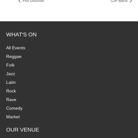
Foli Douman
CJP Band
WHAT'S ON
All Events
Reggae
Folk
Jazz
Latin
Rock
Rave
Comedy
Market
OUR VENUE