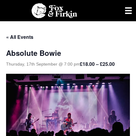
« All Events
Absolute Bowie
£18.00 – £25.00
Thursday, 17th September @ 7:00 pm