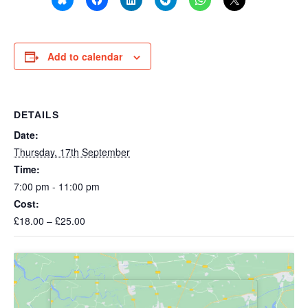
Add to calendar
DETAILS
Date:
Thursday, 17th September
Time:
7:00 pm - 11:00 pm
Cost:
£18.00 – £25.00