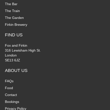
The Bar
The Train
The Garden
Firkin Brewery
FIND US
Fox and Firkin
316 Lewisham High St.
London
SE13 6JZ
ABOUT US
FAQs
Food
Contact
Bookings
Privacy Policy