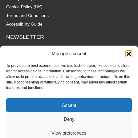
Cookie Policy (UK)
Terms and Conditions
Accessibility Guide
NEWSLETTER
Wanna hear about what's coming up at The Fox? Sign up to our
Manage Consent
mailing list for gigs, offers and all that good stuff straight to your
inbox!
To provide the best experiences, we use technologies like cookies to store
and/or access device information. Consenting to these technologies will
allow us to process data such as browsing behaviour or unique IDs on this
SUBSCRIBE
site. Not consenting or withdrawing consent, may adversely affect certain
features and functions.
Accept
Deny
© Copyright 2026 Fox and Firkin. All Rights Reserved.
View preferences