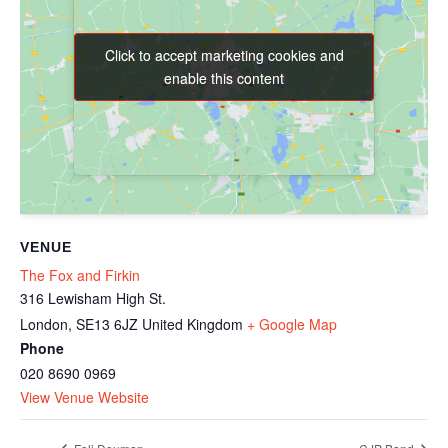
Click to accept marketing cookies and
Click to accept marketing cookies and
enable this content
enable this content
VENUE
The Fox and Firkin
316 Lewisham High St.
London
,
SE13 6JZ
United Kingdom
+ Google Map
Phone
020 8690 0969
View Venue Website