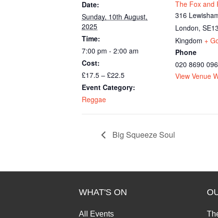
The Fox and F
Date:
316 Lewisham
Sunday, 10th August,
2025
London
,
SE13
Time:
Kingdom
+ G
7:00 pm - 2:00 am
Phone
Cost:
020 8690 09
£17.5 – £22.5
View Venue W
Event Category:
Reggae
Big Squeeze Soul
WHAT'S ON
O
All Events
Th