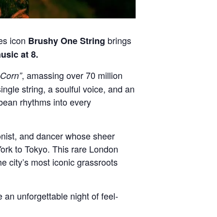
ues icon
brings
Brushy One String
usic at 8.
, amassing over 70 million
 Corn”
ngle string, a soulful voice, and an
bbean rhythms into every
onist, and dancer whose sheer
ork to Tokyo. This rare London
he city’s most iconic grassroots
 an unforgettable night of feel-