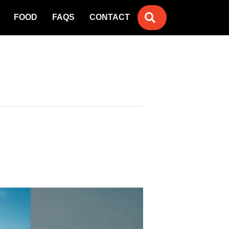
SEARCH
FOOD
FAQS
CONTACT