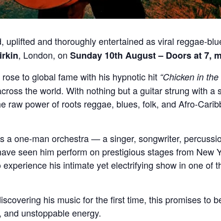
 uplifted and thoroughly entertained as viral reggae-bl
, London, on
irkin
Sunday 10th August – Doors at 7, m
rose to global fame with his hypnotic hit
“Chicken in the
ross the world. With nothing but a guitar strung with a si
the raw power of roots reggae, blues, folk, and Afro-Cari
is a one-man orchestra — a singer, songwriter, percussi
have seen him perform on prestigious stages from New Y
experience his intimate yet electrifying show in one of t
scovering his music for the first time, this promises to be
g, and unstoppable energy.