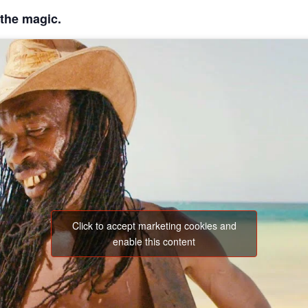
 the magic.
Click to accept marketing cookies and
enable this content