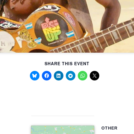
SHARE THIS EVENT
OTHER