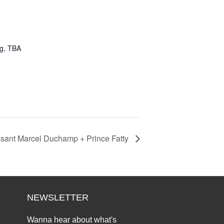
ng, TBA
ssant Marcel Duchamp + Prince Fatty
NEWSLETTER
Wanna hear about what's