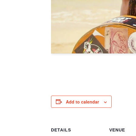
Add to calendar
DETAILS
VENUE