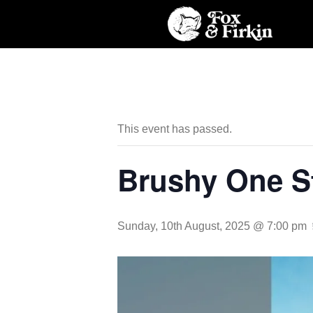
This event has passed.
Brushy One S
Sunday, 10th August, 2025 @ 7:00 pm