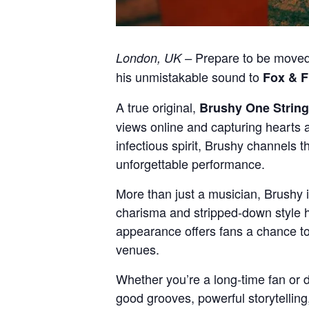
Prepare to be moved,
London, UK –
his unmistakable sound to
Fox & F
A true original,
Brushy One String
views online and capturing hearts ac
infectious spirit, Brushy channels 
unforgettable performance.
More than just a musician, Brushy 
charisma and stripped-down style 
appearance offers fans a chance to 
venues.
Whether you’re a long-time fan or di
good grooves, powerful storytellin