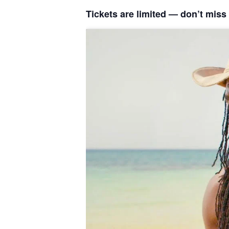
Tickets are limited — don’t miss