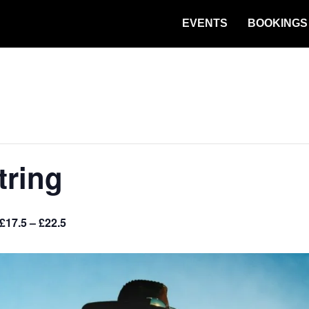
EVENTS
BOOKINGS
tring
£17.5 – £22.5