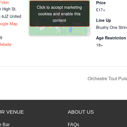
irkin
Price
Click to accept marketing
Click to accept marketing
 High St.
£17+
cookies and enable this
cookies and enable this
 6JZ
United
content
content
Line Up
oogle Map
Brushy One Stri
69
Age Restriction
ebsite
18+
Orchestre Tout Pui
UR VENUE
ABOUT US
e Bar
FAQs