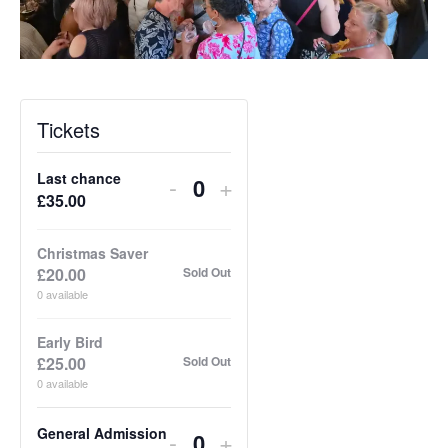
Tickets
Last chance
Decrease
Increase
-
+
Q
£
35.00
ticket
ticket
u
quantity
quantity
a
Christmas Saver
for
for
£
20.00
Sold Out
n
Last
Last
0
available
t
chance
chance
i
Early Bird
£
25.00
Sold Out
t
0
available
y
General Admission
Decrease
Increase
-
+