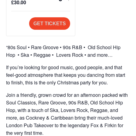
Q
£
30.00
ticket
ticket
u
quantity
quantity
a
for
for
GET TICKETS
n
General
General
t
Admission
Admission
i
“80s Soul • Rare Groove • 90s R&B • Old School Hip
t
Hop • Ska • Reggae • Lovers Rock • and more…
y
If you’re looking for good music, good people, and that
feel-good atmosphere that keeps you dancing from start
to finish, this is the only
Christmas
party for you.
Join a friendly, grown crowd for an afternoon packed with
Soul Classics, Rare Groove, 90s R&B, Old School Hip
Hop, with a touch of Ska, Lovers Rock, Reggae, and
more, as
Cockney
&
Caribbean
bring their much-loved
London Pub
Takeover
to the legendary Fox & Firkin for
the very first time.