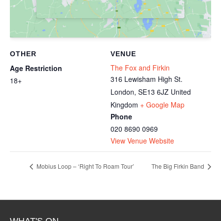
OTHER
VENUE
The Fox and Firkin
Age Restriction
316 Lewisham High St.
18+
London
,
SE13 6JZ
United
Kingdom
+ Google Map
Phone
020 8690 0969
View Venue Website
Mobius Loop – ‘Right To Roam Tour’
The Big Firkin Band