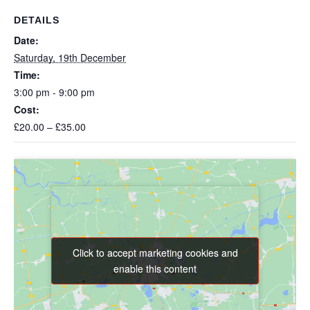
DETAILS
Date:
Saturday, 19th December
Time:
3:00 pm - 9:00 pm
Cost:
£20.00 – £35.00
Click to accept marketing cookies and
Click to accept marketing cookies and
enable this content
enable this content