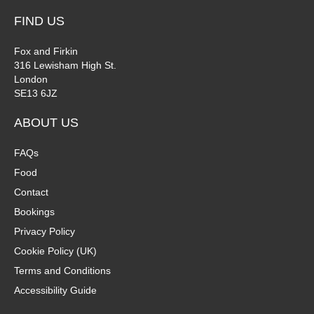
FIND US
Fox and Firkin
316 Lewisham High St.
London
SE13 6JZ
ABOUT US
FAQs
Food
Contact
Bookings
Privacy Policy
Cookie Policy (UK)
Terms and Conditions
Accessibility Guide