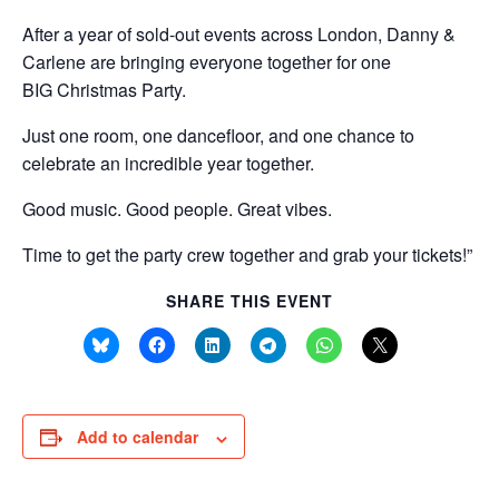
After a year of sold-out events across London, Danny &
Carlene are bringing everyone together for one
BIG
Christmas
Party.
Just one room, one dancefloor, and one chance to
celebrate an incredible year together.
Good music. Good people. Great vibes.
Time to get the party crew together and grab your tickets!”
SHARE THIS EVENT
Add to calendar