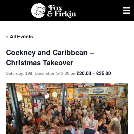
« All Events
Cockney and Caribbean –
Christmas Takeover
£20.00 – £35.00
Saturday, 19th December @ 3:00 pm