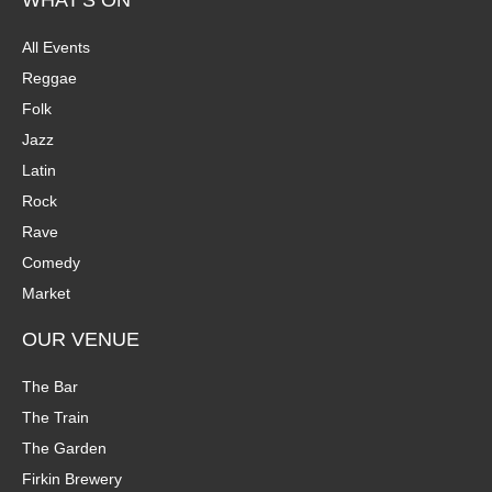
WHAT'S ON
All Events
Reggae
Folk
Jazz
Latin
Rock
Rave
Comedy
Market
OUR VENUE
The Bar
The Train
The Garden
Firkin Brewery