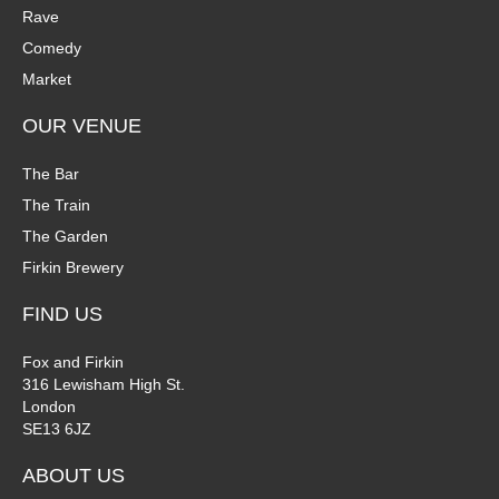
Rave
Comedy
Market
OUR VENUE
The Bar
The Train
The Garden
Firkin Brewery
FIND US
Fox and Firkin
316 Lewisham High St.
London
SE13 6JZ
ABOUT US