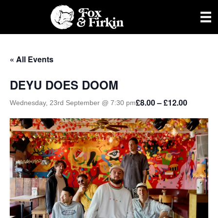
« All Events
DEYU DOES DOOM
£8.00 – £12.00
Wednesday, 23rd September @ 7:30 pm