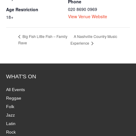
Phone
020 8690 0969
Age Restriction
View Venue Website
18+
A Nashville Country Music
Big Fish Little Fish – Family
Rave
Experience
WHAT'S ON
All Events
Reggae
Folk
Jazz
Latin
Rock