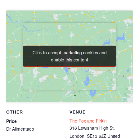
Click to accept marketing cookies and
Click to accept marketing cookies and
enable this content
enable this content
OTHER
VENUE
The Fox and Firkin
Price
316 Lewisham High St.
Dr Alimentado
London
,
SE13 6JZ
United