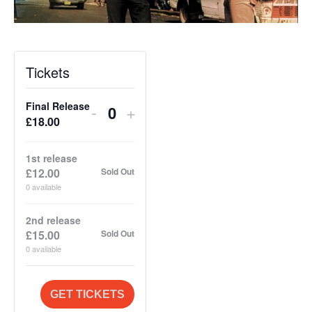
Tickets
Final Release
Decrease
Increase
-
+
Q
£
18.00
ticket
ticket
u
quantity
quantity
a
1st release
for
for
£
12.00
Sold Out
n
Final
Final
0
available
t
Release
Release
i
2nd release
£
15.00
Sold Out
t
0
available
y
GET TICKETS