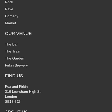
Rock
Rave
Comedy
Market
OUR VENUE
The Bar
The Train
The Garden
Firkin Brewery
FIND US
Fox and Firkin
316 Lewisham High St.
London
SE13 6JZ
ABOUT US