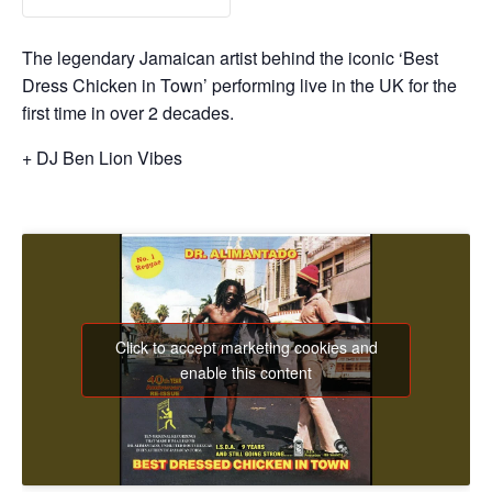
The legendary Jamaican artist behind the iconic ‘Best
Dress Chicken in Town’ performing live in the UK for the
first time in over 2 decades.
+ DJ Ben Lion Vibes
Click to accept marketing cookies and
enable this content