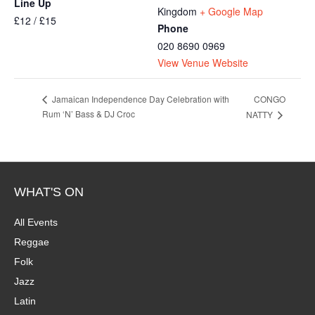
Line Up
Kingdom
+ Google Map
£12 / £15
Phone
020 8690 0969
View Venue Website
CONGO
Jamaican Independence Day Celebration with
Rum ‘N’ Bass & DJ Croc
NATTY
WHAT'S ON
All Events
Reggae
Folk
Jazz
Latin