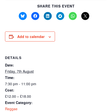
SHARE THIS EVENT
Add to calendar
DETAILS
Date:
Friday, 7th August
Time:
7:30 pm - 11:00 pm
Cost:
£12.00 – £18.00
Event Category:
Reggae