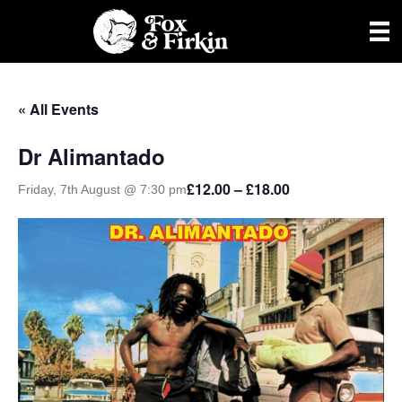
« All Events
Dr Alimantado
£12.00 – £18.00
Friday, 7th August @ 7:30 pm