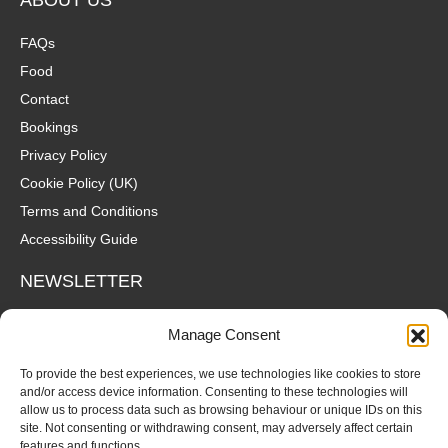
FAQs
Food
Contact
Bookings
Privacy Policy
Cookie Policy (UK)
Terms and Conditions
Accessibility Guide
NEWSLETTER
Wanna hear about what's coming up at The Fox? Sign up to our
Manage Consent
mailing list for gigs, offers and all that good stuff straight to your
inbox!
To provide the best experiences, we use technologies like cookies to store
and/or access device information. Consenting to these technologies will
allow us to process data such as browsing behaviour or unique IDs on this
SUBSCRIBE
site. Not consenting or withdrawing consent, may adversely affect certain
features and functions.