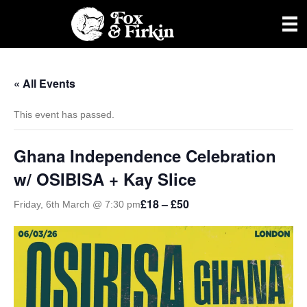
« All Events
This event has passed.
Ghana Independence Celebration
w/ OSIBISA + Kay Slice
£18 – £50
Friday, 6th March @ 7:30 pm