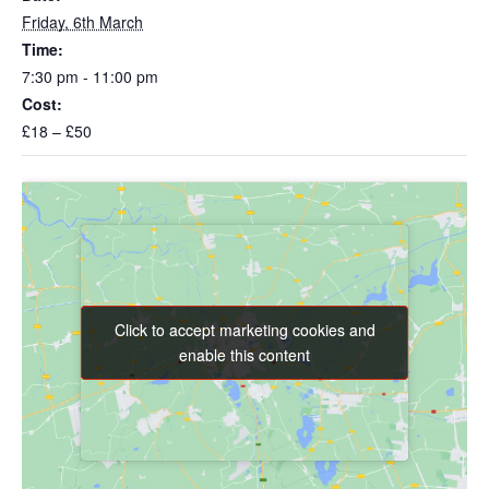
Friday, 6th March
Time:
7:30 pm - 11:00 pm
Cost:
£18 – £50
Click to accept marketing cookies and
Click to accept marketing cookies and
enable this content
enable this content