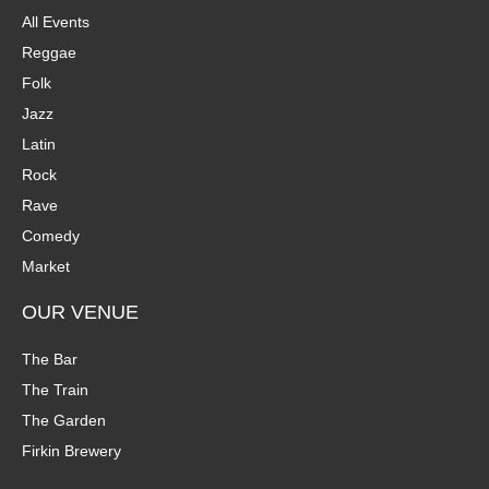
All Events
Reggae
Folk
Jazz
Latin
Rock
Rave
Comedy
Market
OUR VENUE
The Bar
The Train
The Garden
Firkin Brewery