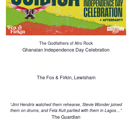
The Godfathers of Afro Rock
Ghanaian Independence Day Celebration
The Fox & Firkin, Lewisham
“Jimi Hendrix watched them rehearse, Stevie Wonder joined
them on drums, and Fela Kuti partied with them in Lagos…”
The Guardian