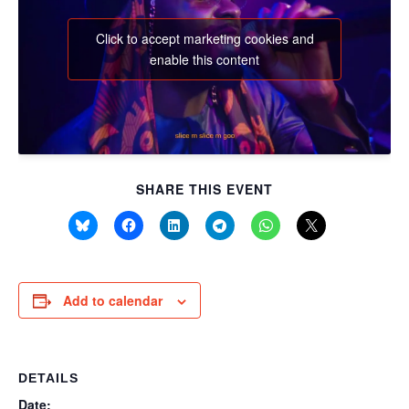
Click to accept marketing cookies and
enable this content
SHARE THIS EVENT
Add to calendar
DETAILS
Date: