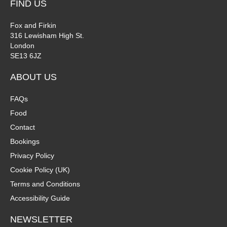
FIND US
Fox and Firkin
316 Lewisham High St.
London
SE13 6JZ
ABOUT US
FAQs
Food
Contact
Bookings
Privacy Policy
Cookie Policy (UK)
Terms and Conditions
Accessibility Guide
NEWSLETTER