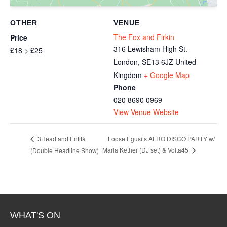
OTHER
VENUE
The Fox and Firkin
Price
316 Lewisham High St.
£18 > £25
London
,
SE13 6JZ
United
Kingdom
+ Google Map
Phone
020 8690 0969
View Venue Website
Loose Egusi’s AFRO DISCO PARTY w/
3Head and Entità
Marla Kether (DJ set) & Volta45
(Double Headline Show)
WHAT'S ON