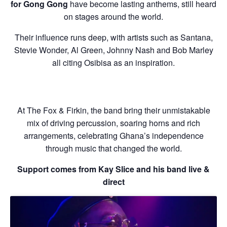
for Gong Gong
have become lasting anthems, still heard
on stages around the world.
Their influence runs deep, with artists such as Santana,
Stevie Wonder, Al Green, Johnny Nash and Bob Marley
all citing Osibisa as an inspiration.
At The Fox & Firkin, the band bring their unmistakable
mix of driving percussion, soaring horns and rich
arrangements, celebrating Ghana’s independence
through music that changed the world.
Support comes from Kay Slice and his band live &
direct