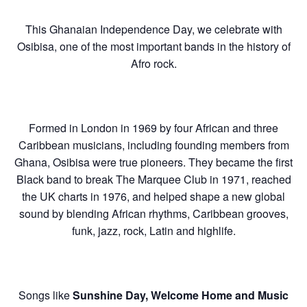
This Ghanaian Independence Day, we celebrate with
Osibisa, one of the most important bands in the history of
Afro rock.
Formed in London in 1969 by four African and three
Caribbean musicians, including founding members from
Ghana, Osibisa were true pioneers. They became the first
Black band to break The Marquee Club in 1971, reached
the UK charts in 1976, and helped shape a new global
sound by blending African rhythms, Caribbean grooves,
funk, jazz, rock, Latin and highlife.
Songs like
Sunshine Day, Welcome Home and Music