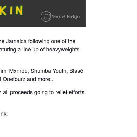
he Jamaica following one of the
aturing a line up of heavyweights
mimi Mxnroe, Shumba Youth, Blasè
 Onefourz and more..
 all proceeds going to relief efforts
ink: