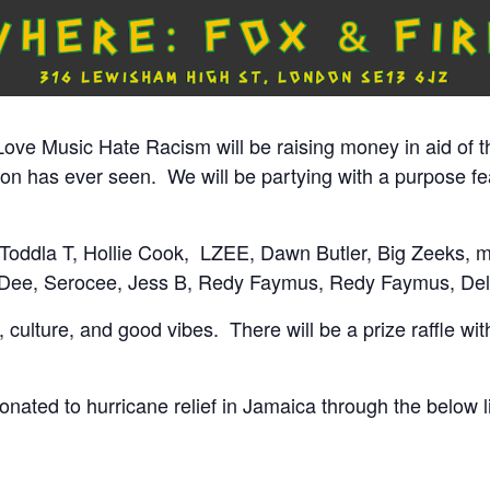
ove Music Hate Racism will be raising money in aid of t
ion has ever seen.
We will be partying with a purpose fe
 Toddla T, Hollie Cook,
LZEE, Dawn Butler, Big Zeeks, 
Dee, Serocee, Jess B, Redy Faymus, Redy Faymus, Deli
culture, and good vibes. There will be a prize raffle with
 donated to hurricane relief in Jamaica through the below l