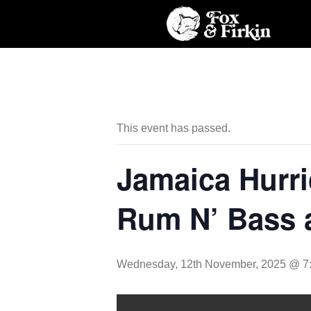
This event has passed.
Jamaica Hurri
Rum N’ Bass 
Wednesday, 12th November, 2025 @ 7