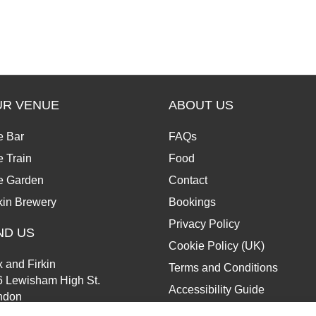
UR VENUE
ABOUT US
e Bar
FAQs
 Train
Food
e Garden
Contact
kin Brewery
Bookings
Privacy Policy
ND US
Cookie Policy (UK)
 and Firkin
Terms and Conditions
6 Lewisham High St.
Accessibility Guide
ndon
13 6JZ