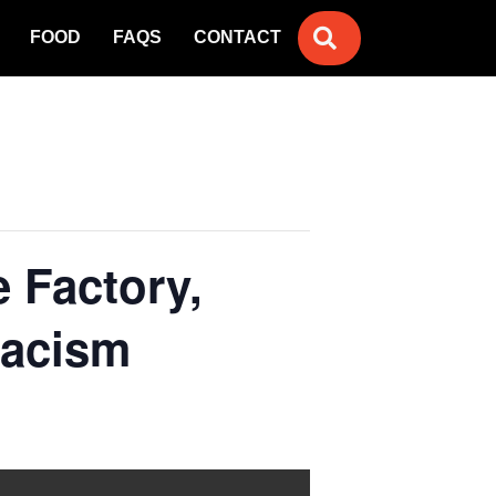
SEARCH
FOOD
FAQS
CONTACT
e Factory,
Racism