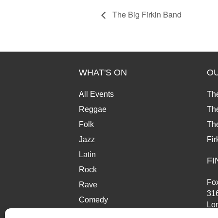
The Big Firkin Band
WHAT'S ON
O
All Events
Th
Reggae
The
Folk
Th
Jazz
Fir
Latin
FI
Rock
Fox
Rave
31
Comedy
Lo
Market
SE