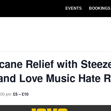
EVENTS
BOOKINGS
cane Relief with Steez
and Love Music Hate 
£5 – £10
:00 pm