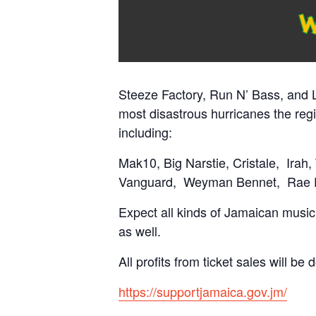
Steeze Factory, Run N’ Bass, and L
most disastrous hurricanes the reg
including:
Mak10, Big Narstie, Cristale,
Irah,
Vanguard,
Weyman Bennet,
Rae 
Expect all kinds of Jamaican music, 
as well.
All profits from ticket sales will be
https://supportjamaica.gov.jm/