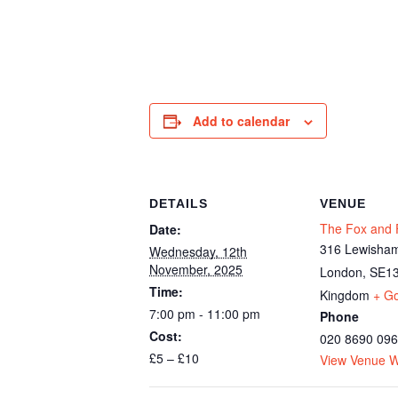
Add to calendar
DETAILS
VENUE
The Fox and F
Date:
316 Lewisham
Wednesday, 12th
November, 2025
London
,
SE13
Time:
Kingdom
+ G
7:00 pm - 11:00 pm
Phone
Cost:
020 8690 09
£5 – £10
View Venue W