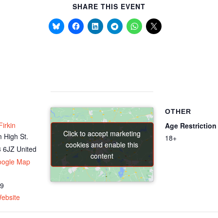
SHARE THIS EVENT
OTHER
irkin
Age Restriction
Click to accept marketing
Click to accept marketing
 High St.
18+
cookies and enable this
cookies and enable this
 6JZ
United
content
content
oogle Map
69
ebsite