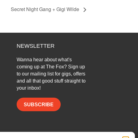
Secret Night Gang + Gigi Wilde
NEWSLETTER
Wanna hear about what's
coming up at The Fox? Sign up
to our mailing list for gigs, offers
and all that good stuff straight to
your inbox!
SUBSCRIBE