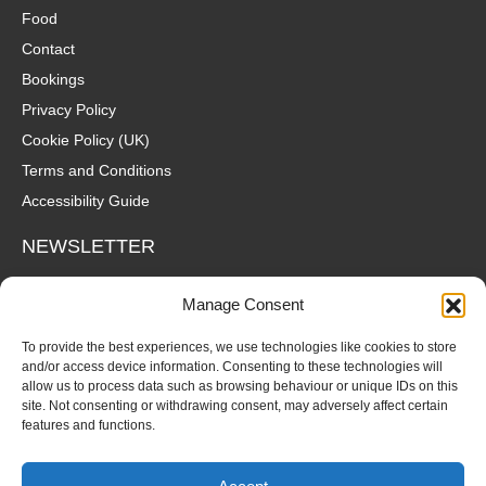
Food
Contact
Bookings
Privacy Policy
Cookie Policy (UK)
Terms and Conditions
Accessibility Guide
NEWSLETTER
Wanna hear about what's coming up at The Fox? Sign up to our
Manage Consent
mailing list for gigs, offers and all that good stuff straight to your
inbox!
To provide the best experiences, we use technologies like cookies to store
and/or access device information. Consenting to these technologies will
allow us to process data such as browsing behaviour or unique IDs on this
SUBSCRIBE
site. Not consenting or withdrawing consent, may adversely affect certain
features and functions.