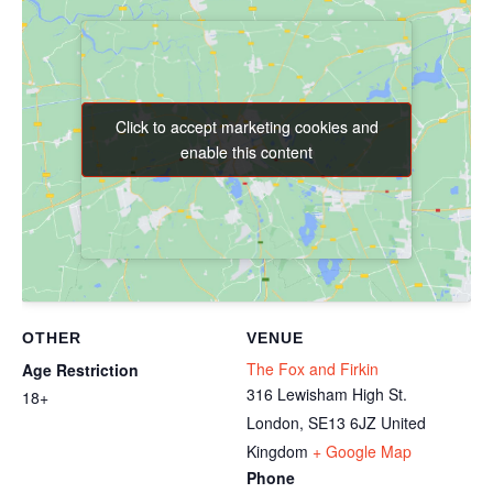
Click to accept marketing cookies and
Click to accept marketing cookies and
enable this content
enable this content
OTHER
VENUE
The Fox and Firkin
Age Restriction
316 Lewisham High St.
18+
London
,
SE13 6JZ
United
Kingdom
+ Google Map
Phone