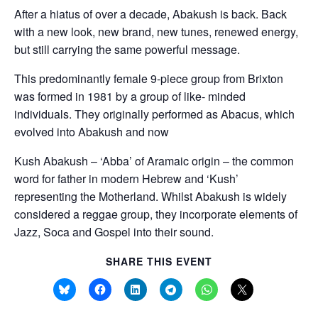
i
After a hiatus of over a decade, Abakush is back. Back
t
with a new look, new brand, new tunes, renewed energy,
y
but still carrying the same powerful message.
This predominantly female 9-piece group from Brixton
was formed in 1981 by a group of like- minded
individuals. They originally performed as Abacus, which
evolved into Abakush and now
Kush Abakush – ‘Abba’ of Aramaic origin – the common
word for father in modern Hebrew and ‘Kush’
representing the Motherland. Whilst Abakush is widely
considered a reggae group, they incorporate elements of
Jazz, Soca and Gospel into their sound.
SHARE THIS EVENT