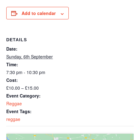
Add to calendar
DETAILS
Date:
Sunday, 6th September
Time:
7:30 pm - 10:30 pm
Cost:
£10.00 – £15.00
Event Category:
Reggae
Event Tags:
reggae