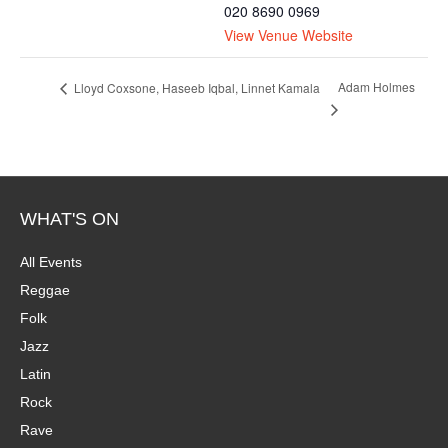
020 8690 0969
View Venue Website
Adam Holmes
Lloyd Coxsone, Haseeb Iqbal, Linnet Kamala
WHAT'S ON
All Events
Reggae
Folk
Jazz
Latin
Rock
Rave