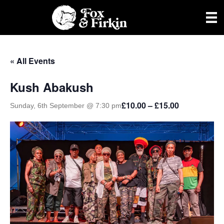
« All Events
Kush Abakush
£10.00 – £15.00
Sunday, 6th September @ 7:30 pm