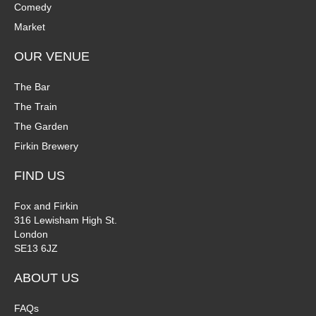
Comedy
Market
OUR VENUE
The Bar
The Train
The Garden
Firkin Brewery
FIND US
Fox and Firkin
316 Lewisham High St.
London
SE13 6JZ
ABOUT US
FAQs