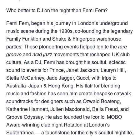
Who better to DJ on the night then Femi Fem?
Femi Fem, began his journey in London’s underground
music scene during the 1980s, co-founding the legendary
Family Funktion and Shake & Fingerpop warehouse
parties. These pioneering events helped ignite the
rare
groove
and
acid jazz
movements that reshaped UK club
culture. As a DJ, Femi has brought his soulful, eclectic
sound to events for Prince, Janet Jackson, Lauryn Hill,
Stella McCartney, Jade Jagger, Gucci, with trips to
Australia Japan & Hong Kong. His flair for blending
music and fashion has seen him create bespoke catwalk
soundtracks for designers such as Ozwald Boateng,
Katharine Hamnett, Julien Macdonald, Bella Freud, and
Groove Odyssey. He also founded the iconic, MOBO
Award-winning club night Rotation at London’s
Subterranea — a touchstone for the city’s soulful nightlife.