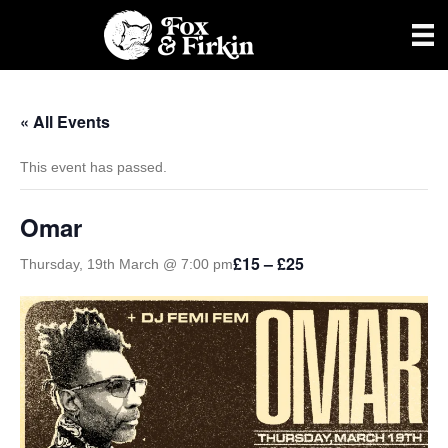
« All Events
This event has passed.
Omar
£15 – £25
Thursday, 19th March @ 7:00 pm