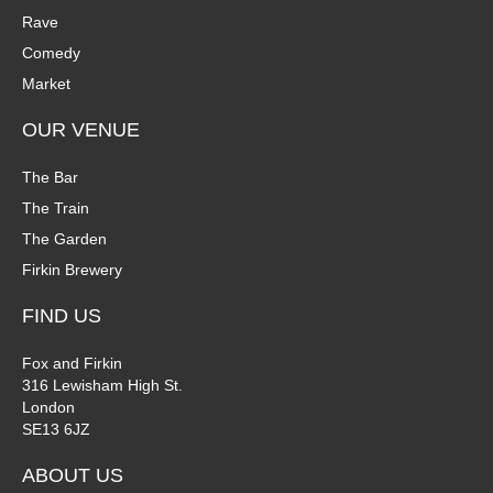
Rave
Comedy
Market
OUR VENUE
The Bar
The Train
The Garden
Firkin Brewery
FIND US
Fox and Firkin
316 Lewisham High St.
London
SE13 6JZ
ABOUT US