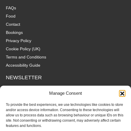
FAQs
Food
Contact
Bookings
Privacy Policy
Cookie Policy (UK)
Terms and Conditions
Accessibility Guide
NEWSLETTER
Wanna hear about what's coming up at The Fox? Sign up to our
Manage Consent
mailing list for gigs, offers and all that good stuff straight to your
inbox!
To provide the best experiences, we use technologies like cookies to store
and/or access device information. Consenting to these technologies will
allow us to process data such as browsing behaviour or unique IDs on this
SUBSCRIBE
site. Not consenting or withdrawing consent, may adversely affect certain
features and functions.