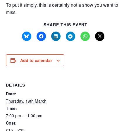
To put it simply, this is certainly not a show you want to
miss.
SHARE THIS EVENT
Add to calendar
DETAILS
Date:
Thursday, 19th March
Time:
7:00 pm - 11:00 pm
Cost:
£15 – £25