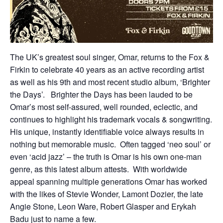
The UK’s greatest soul singer, Omar, returns to the Fox &
Firkin to celebrate 40 years as an active recording artist
as well as his 9th and most recent studio album, ‘Brighter
the Days’. Brighter the Days has been lauded to be
Omar’s most self-assured, well rounded, eclectic, and
continues to highlight his trademark vocals & songwriting.
His unique, instantly identifiable voice always results in
nothing but memorable music. Often tagged ‘neo soul’ or
even ‘acid jazz’ – the truth is Omar is his own one-man
genre, as this latest album attests. With worldwide
appeal spanning multiple generations Omar has worked
with the likes of Stevie Wonder, Lamont Dozier, the late
Angie Stone, Leon Ware, Robert Glasper and Erykah
Badu just to name a few.