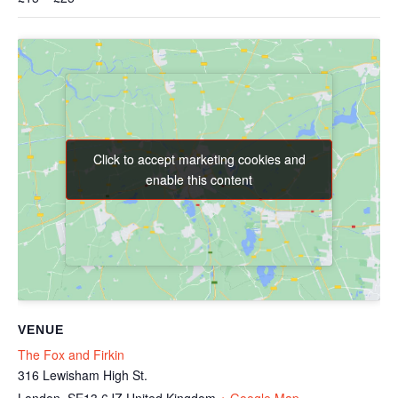
Click to accept marketing cookies and
Click to accept marketing cookies and
enable this content
enable this content
VENUE
The Fox and Firkin
316 Lewisham High St.
London
,
SE13 6JZ
United Kingdom
+ Google Map