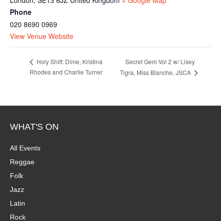
Phone
020 8690 0969
View Venue Website
Secret Gem Vol 2 w/ Lisey
Holy Shift: Dime, Kristina
Rhodes and Charlie Turner
Tigra, Miss Blanche, JSCA
WHAT'S ON
All Events
Reggae
Folk
Jazz
Latin
Rock