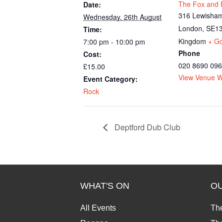
The Fox and F
Date:
316 Lewisham
Wednesday, 26th August
London
,
SE13
Time:
Kingdom
+ G
7:00 pm - 10:00 pm
Phone
Cost:
020 8690 09
£15.00
View Venue W
Event Category:
Rock
Deptford Dub Club
WHAT'S ON
O
All Events
Th