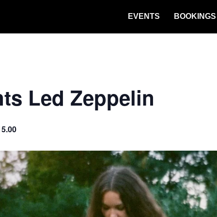
EVENTS
BOOKINGS
ts Led Zeppelin
15.00