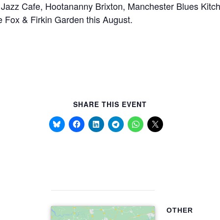
m Jazz Cafe, Hootananny Brixton, Manchester Blues Kitch
 Fox & Firkin Garden this August.
SHARE THIS EVENT
OTHER