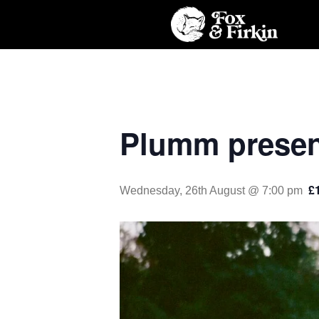
Plumm presen
£
Wednesday, 26th August @ 7:00 pm