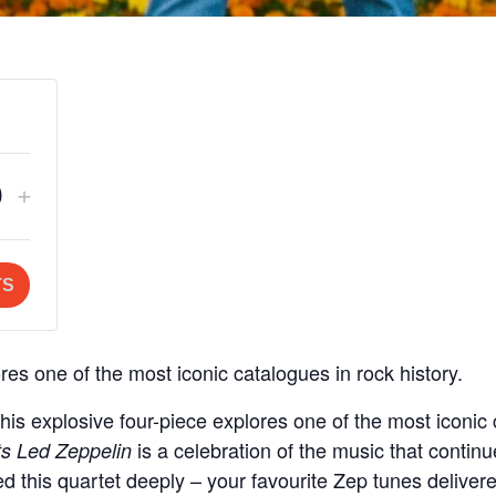
crease
Increase
+
Q
ket
ticket
u
ntity
quantity
a
TS
for
n
eral
General
t
es one of the most iconic catalogues in rock history.
mission
Admission
s explosive four-piece explores one of the most iconic c
t
is a celebration of the music that continu
s Led Zeppelin
y
d this quartet deeply – your favourite Zep tunes delivere