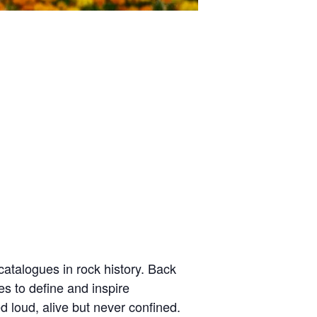
atalogues in rock history. Back
es to define and inspire
d loud, alive but never confined.