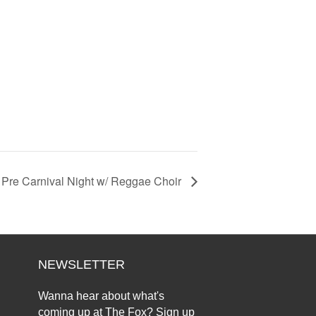
Pre Carnival Night w/ Reggae Choir
NEWSLETTER
Wanna hear about what's
coming up at The Fox? Sign up