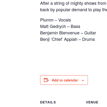
After a string of mighty shows fro
back by popular demand to play the
Plumm – Vocals
Matt Gedrych – Bass
Benjamin Bienvenue – Guitar
Benji ‘Chief’ Appiah – Drums
Add to calendar
DETAILS
VENUE