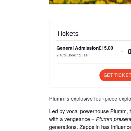
Tickets
General Admission
£
15.00
De
-
+ 10% Booking Fee
tic
qua
GET TICKE
for
Gen
Plumm’s explosive four-piece explor
Ad
i
Led by vocal powerhouse Plumm, thi
with a vengeance –
Plumm present
generations. Zeppelin has influence