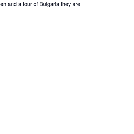
en and a tour of Bulgaria they are