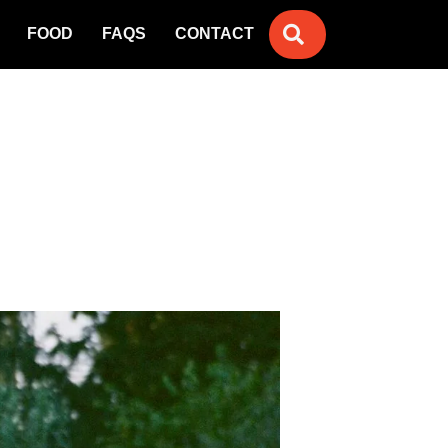
SEARCH
FOOD
FAQS
CONTACT