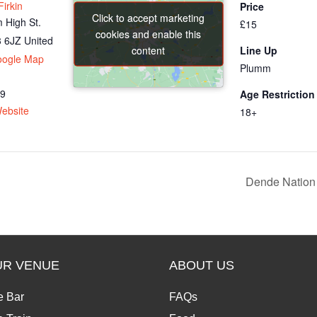
irkin
Price
Click to accept marketing
Click to accept marketing
 High St.
£15
cookies and enable this
cookies and enable this
 6JZ
United
content
content
Line Up
oogle Map
Plumm
69
Age Restriction
ebsite
18+
Dende Nation 
UR VENUE
ABOUT US
e Bar
FAQs