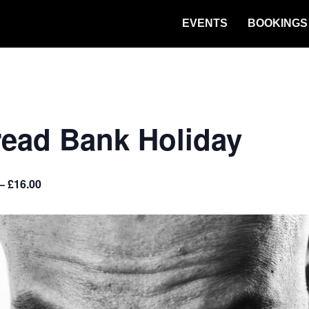
EVENTS
BOOKINGS
read Bank Holiday
– £16.00