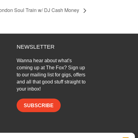
ondon Soul Train w/ DJ Cash Money
NEWSLETTER
Wanna hear about what's
coming up at The Fox? Sign up
to our mailing list for gigs, offers
and all that good stuff straight to
your inbox!
SUBSCRIBE