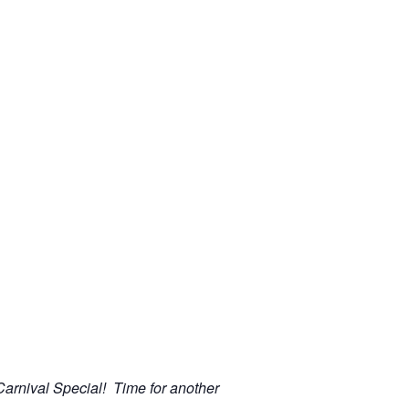
 Carnival Special! Time for another