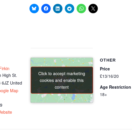
OTHER
irkin
Price
Click to accept marketing
Click to accept marketing
 High St.
£13/16/20
cookies and enable this
cookies and enable this
 6JZ
United
content
content
Age Restriction
oogle Map
18+
69
ebsite