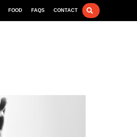
SEARCH
FOOD
FAQS
CONTACT