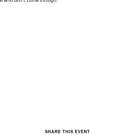
y
SHARE THIS EVENT