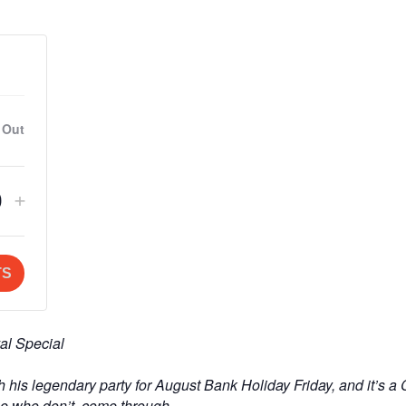
 Out
crease
Increase
+
Q
ket
ticket
u
ntity
quantity
a
TS
for
n
eral
General
t
al Special
mission
Admission
th his legendary party for August Bank Holiday Friday, and it’s a
t
e who don’t, come through.