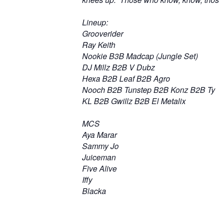
Lineup:
Grooverider
Ray Keith
Nookie B3B Madcap (Jungle Set)
DJ Millz B2B V Dubz
Hexa B2B Leaf B2B Agro
Nooch B2B Tunstep B2B Konz B2B Ty
KL B2B Gwillz B2B El Metalix
MCS
Aya Marar
Sammy Jo
Juiceman
Five Alive
Iffy
Blacka