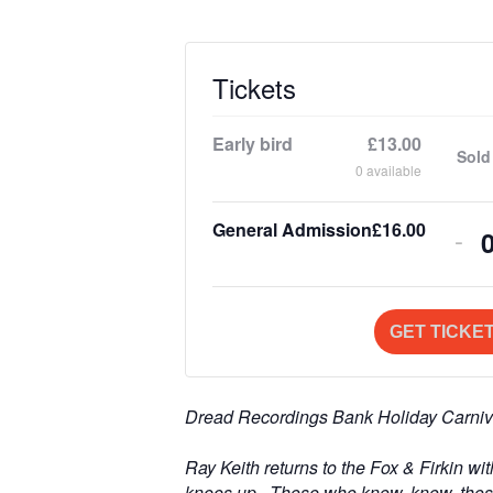
Tickets
Early bird
£
13.00
Sold
0
available
General Admission
£
16.00
De
-
tic
qua
GET TICKE
for
Gen
Dread Recordings Bank Holiday Carniv
Ad
i
Ray Keith returns to the Fox & Firkin wi
knees up. Those who know, know, thos