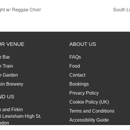
ght w/ Reggae Choir
South L
UR VENUE
ABOUT US
e Bar
FAQs
 Train
Food
e Garden
Contact
kin Brewery
Bookings
Privacy Policy
ND US
Cookie Policy (UK)
 and Firkin
Terms and Conditions
6 Lewisham High St.
Accessibility Guide
ndon
13 6JZ