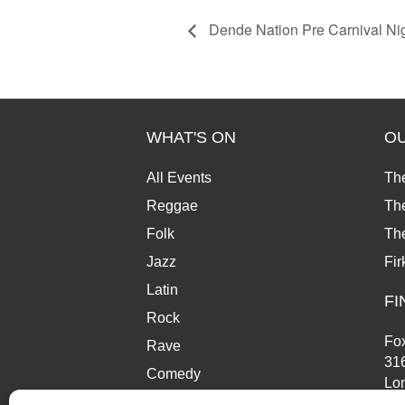
Dende Nation Pre Carnival Ni
WHAT'S ON
O
All Events
Th
Reggae
The
Folk
Th
Jazz
Fir
Latin
FI
Rock
Fox
Rave
31
Comedy
Lo
Market
SE