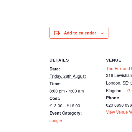
Add to calendar
DETAILS
VENUE
The Fox and F
Date:
316 Lewisham
Friday, 28th August
London
,
SE13
Time:
Kingdom
+ G
8:00 pm - 4:00 am
Phone
Cost:
020 8690 09
£13.00 – £16.00
View Venue W
Event Category:
Jungle