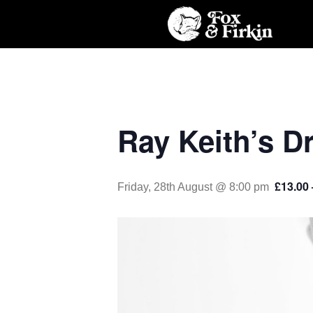
Ray Keith’s D
£13.00 
Friday, 28th August @ 8:00 pm