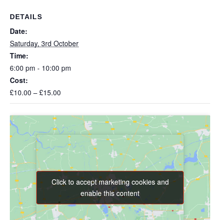
DETAILS
Date:
Saturday, 3rd October
Time:
6:00 pm - 10:00 pm
Cost:
£10.00 – £15.00
Click to accept marketing cookies and
Click to accept marketing cookies and
enable this content
enable this content