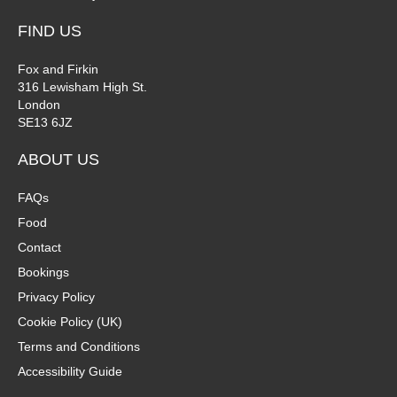
FIND US
Fox and Firkin
316 Lewisham High St.
London
SE13 6JZ
ABOUT US
FAQs
Food
Contact
Bookings
Privacy Policy
Cookie Policy (UK)
Terms and Conditions
Accessibility Guide