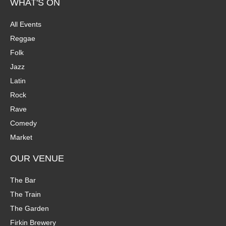
WHAT'S ON
All Events
Reggae
Folk
Jazz
Latin
Rock
Rave
Comedy
Market
OUR VENUE
The Bar
The Train
The Garden
Firkin Brewery