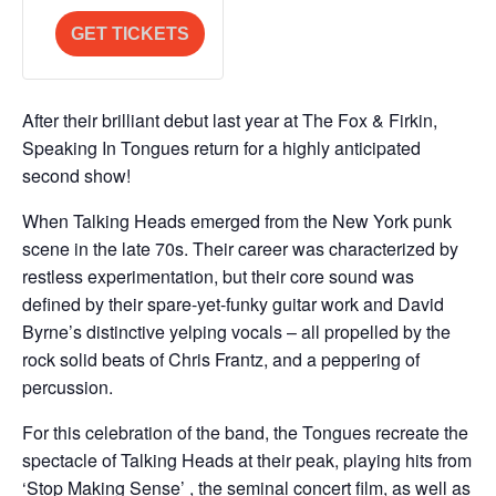
quantity
quantity
Release
Release
a
i
for
for
GET TICKETS
n
t
2nd
2nd
t
y
Release
Release
i
After their brilliant debut last year at The Fox & Firkin,
t
Speaking In Tongues return for a highly anticipated
y
second show!
When Talking Heads emerged from the New York punk
scene in the late 70s. Their career was characterized by
restless experimentation, but their core sound was
defined by their spare-yet-funky guitar work and David
Byrne’s distinctive yelping vocals – all propelled by the
rock solid beats of Chris Frantz, and a peppering of
percussion.
For this celebration of the band, the Tongues recreate the
spectacle of Talking Heads at their peak, playing hits from
‘Stop Making Sense’ , the seminal concert film, as well as