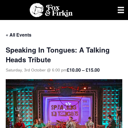
« All Events
Speaking In Tongues: A Talking
Heads Tribute
£10.00 – £15.00
Saturday, 3rd October @ 6:00 pm