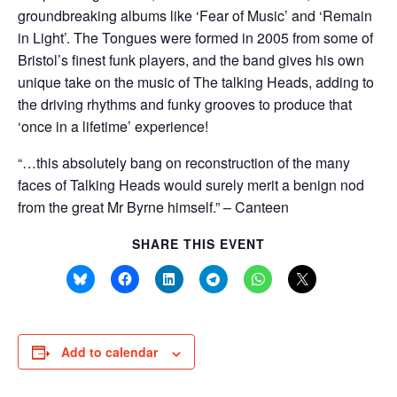
groundbreaking albums like ‘Fear of Music’ and ‘Remain
in Light’. The Tongues were formed in 2005 from some of
Bristol’s finest funk players, and the band gives his own
unique take on the music of The talking Heads, adding to
the driving rhythms and funky grooves to produce that
‘once in a lifetime’ experience!
“…this absolutely bang on reconstruction of the many
faces of Talking Heads would surely merit a benign nod
from the great Mr Byrne himself.” – Canteen
SHARE THIS EVENT
Add to calendar