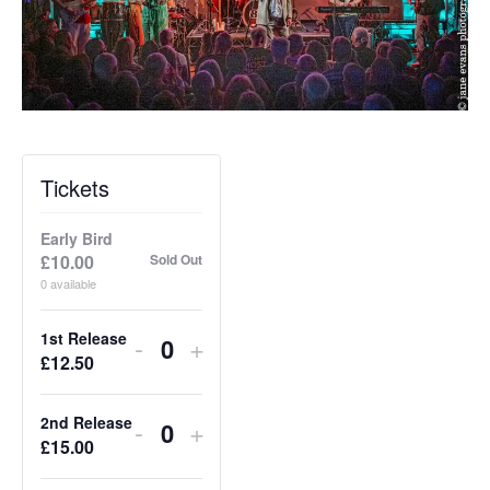
Tickets
Early Bird
£
10.00
Sold Out
0
available
1st Release
Decrease
Increase
-
+
Q
£
12.50
ticket
ticket
u
quantity
quantity
a
2nd Release
Decrease
Increase
-
+
for
for
Q
£
15.00
n
ticket
ticket
1st
1st
u
t