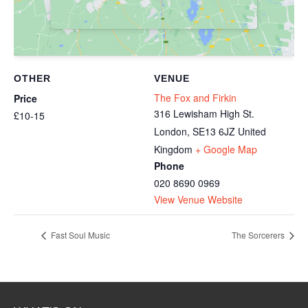
OTHER
VENUE
The Fox and Firkin
Price
316 Lewisham High St.
£10-15
London
,
SE13 6JZ
United
Kingdom
+ Google Map
Phone
020 8690 0969
View Venue Website
Fast Soul Music
The Sorcerers