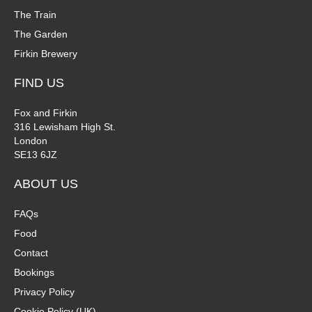
The Train
The Garden
Firkin Brewery
FIND US
Fox and Firkin
316 Lewisham High St.
London
SE13 6JZ
ABOUT US
FAQs
Food
Contact
Bookings
Privacy Policy
Cookie Policy (UK)