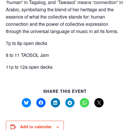
“human” in Tagalog, and ‘Tawasol’ means “connection” in
Arabic, symbolising the blend of her heritage and the
essence of what the collective stands for: human
connection and the power of collective expression
through the universal language of music in all its forms.
7p to 8p open decks
8 to 11 TAOSOL Jam
11p to 12a open decks
SHARE THIS EVENT
Add to calendar