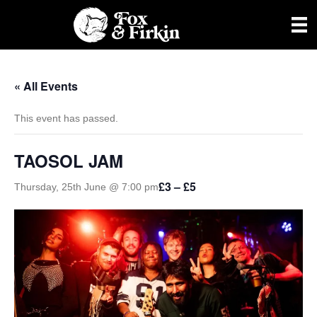
« All Events
This event has passed.
TAOSOL JAM
£3 – £5
Thursday, 25th June @ 7:00 pm