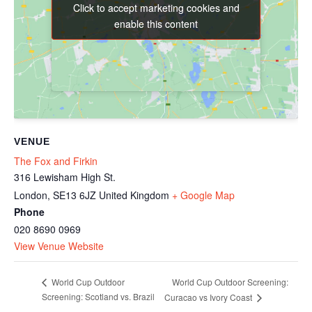
Click to accept marketing cookies and
Click to accept marketing cookies and
enable this content
enable this content
VENUE
The Fox and Firkin
316 Lewisham High St.
London
,
SE13 6JZ
United Kingdom
+ Google Map
Phone
020 8690 0969
View Venue Website
World Cup Outdoor Screening:
World Cup Outdoor
Screening: Scotland vs. Brazil
Curacao vs Ivory Coast