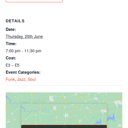
DETAILS
Date:
Thursday, 25th June
Time:
7:00 pm - 11:30 pm
Cost:
£3 – £5
Event Categories:
Funk
,
Jazz
,
Soul