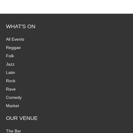
WHAT'S ON
All Events
Reggae
Folk
Jazz
Latin
Rock
Rave
Comedy
Market
OUR VENUE
The Bar