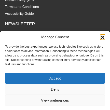
Terms and Conditions
Accessibility Guide
NEWSLETTER
Wanna hear about what's coming up at The Fox? Sign up to our
Manage Consent
mailing list for gigs, offers and all that good stuff straight to your
inbox!
To provide the best experiences, we use technologies like cookies to store
and/or access device information. Consenting to these technologies will
allow us to process data such as browsing behaviour or unique IDs on this
SUBSCRIBE
site. Not consenting or withdrawing consent, may adversely affect certain
features and functions.
Accept
Deny
© Copyright 2026 Fox and Firkin. All Rights Reserved.
View preferences