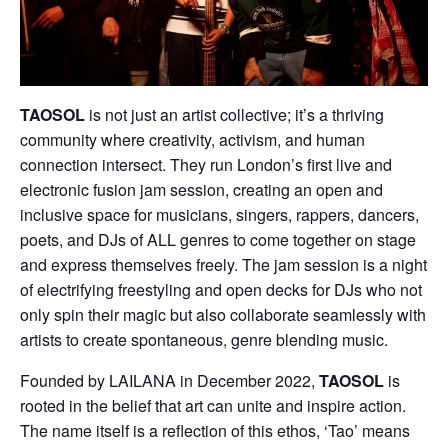
TAOSOL
is not just an artist collective; it’s a thriving
community where creativity, activism, and human
connection intersect. They run London’s first live and
electronic fusion jam session, creating an open and
inclusive space for musicians, singers, rappers, dancers,
poets, and DJs of ALL genres to come together on stage
and express themselves freely. The jam session is a night
of electrifying freestyling and open decks for DJs who not
only spin their magic but also collaborate seamlessly with
artists to create spontaneous, genre blending music.
Founded by LAILANA in December 2022,
TAOSOL
is
rooted in the belief that art can unite and inspire action.
The name itself is a reflection of this ethos, ‘Tao’ means