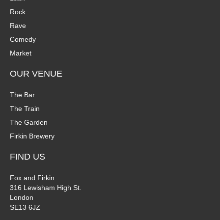
Rock
Rave
Comedy
Market
OUR VENUE
The Bar
The Train
The Garden
Firkin Brewery
FIND US
Fox and Firkin
316 Lewisham High St.
London
SE13 6JZ