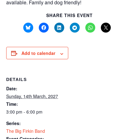
available. Family and dog friendly!
SHARE THIS EVENT
Add to calendar
DETAILS
Date:
Sunday, 14th March, 2027
Time:
3:00 pm - 6:00 pm
Series:
The Big Firkin Band
Event Categories: