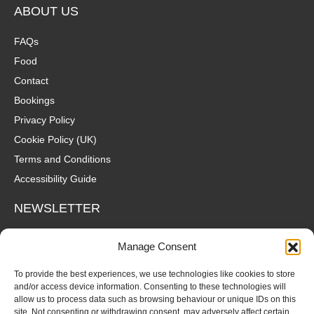
ABOUT US
FAQs
Food
Contact
Bookings
Privacy Policy
Cookie Policy (UK)
Terms and Conditions
Accessibility Guide
NEWSLETTER
Wanna hear about what's coming up at The Fox? Sign up to our
Manage Consent
mailing list for gigs, offers and all that good stuff straight to your
inbox!
To provide the best experiences, we use technologies like cookies to store
and/or access device information. Consenting to these technologies will
allow us to process data such as browsing behaviour or unique IDs on this
SUBSCRIBE
site. Not consenting or withdrawing consent, may adversely affect certain