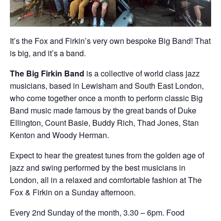
It’s the Fox and Firkin’s very own bespoke Big Band! That
is big, and it’s a band.
The Big Firkin Band
is a collective of world class jazz
musicians, based in Lewisham and South East London,
who come together once a month to perform classic Big
Band music made famous by the great bands of Duke
Ellington, Count Basie, Buddy Rich, Thad Jones, Stan
Kenton and Woody Herman.
Expect to hear the greatest tunes from the golden age of
jazz and swing performed by the best musicians in
London, all in a relaxed and comfortable fashion at The
Fox & Firkin on a Sunday afternoon.
Every 2nd Sunday of the month, 3.30 – 6pm. Food