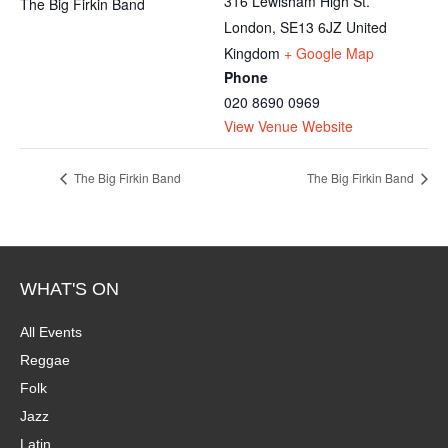
316 Lewisham High St.
The Big Firkin Band
London
,
SE13 6JZ
United
Kingdom
+ Google Map
Phone
020 8690 0969
View Venue Website
The Big Firkin Band
The Big Firkin Band
WHAT'S ON
All Events
Reggae
Folk
Jazz
Latin