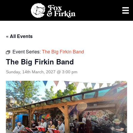
« All Events
Event Series:
The Big Firkin Band
The Big Firkin Band
Sunday, 14th March, 2027 @ 3:00 pm