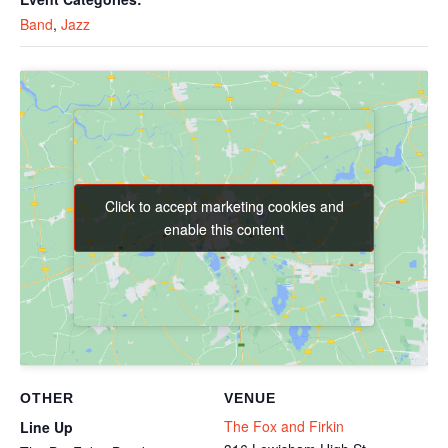
Band
,
Jazz
Click to accept marketing cookies and
Click to accept marketing cookies and
enable this content
enable this content
OTHER
VENUE
The Fox and Firkin
Line Up