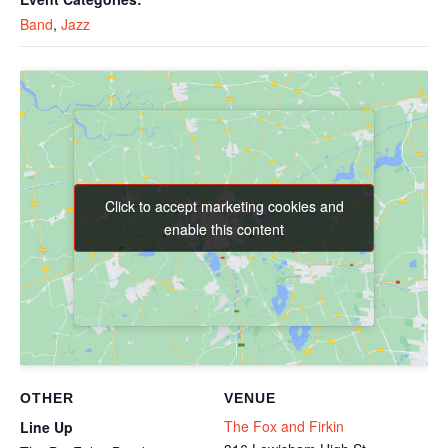
Band
,
Jazz
Click to accept marketing cookies and
Click to accept marketing cookies and
enable this content
enable this content
OTHER
VENUE
The Fox and Firkin
Line Up