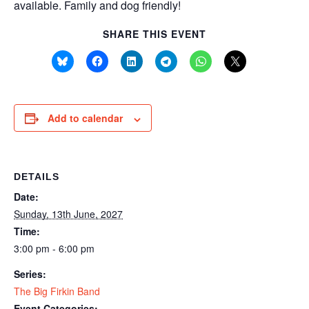
available. Family and dog friendly!
SHARE THIS EVENT
Add to calendar
DETAILS
Date:
Sunday, 13th June, 2027
Time:
3:00 pm - 6:00 pm
Series:
The Big Firkin Band
Event Categories: