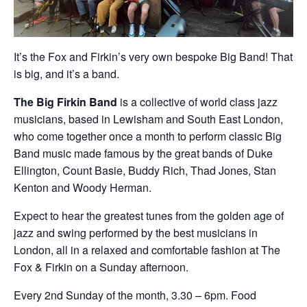
It’s the Fox and Firkin’s very own bespoke Big Band! That
is big, and it’s a band.
The Big Firkin Band
is a collective of world class jazz
musicians, based in Lewisham and South East London,
who come together once a month to perform classic Big
Band music made famous by the great bands of Duke
Ellington, Count Basie, Buddy Rich, Thad Jones, Stan
Kenton and Woody Herman.
Expect to hear the greatest tunes from the golden age of
jazz and swing performed by the best musicians in
London, all in a relaxed and comfortable fashion at The
Fox & Firkin on a Sunday afternoon.
Every 2nd Sunday of the month, 3.30 – 6pm. Food