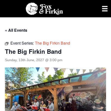
« All Events
Event Series:
The Big Firkin Band
The Big Firkin Band
Sunday, 13th June, 2027 @ 3:00 pm