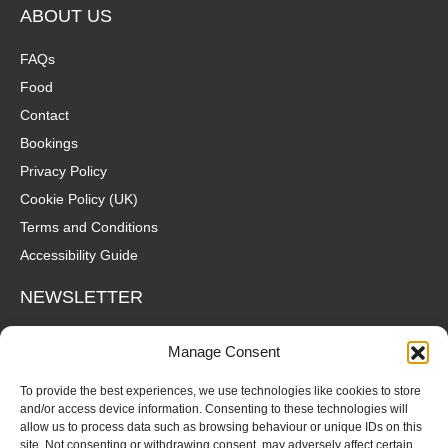
ABOUT US
FAQs
Food
Contact
Bookings
Privacy Policy
Cookie Policy (UK)
Terms and Conditions
Accessibility Guide
NEWSLETTER
Wanna hear about what's coming up at The Fox? Sign up to our
Manage Consent
mailing list for gigs, offers and all that good stuff straight to your
inbox!
To provide the best experiences, we use technologies like cookies to store
and/or access device information. Consenting to these technologies will
allow us to process data such as browsing behaviour or unique IDs on this
SUBSCRIBE
site. Not consenting or withdrawing consent, may adversely affect certain