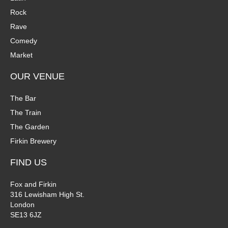
Rock
Rave
Comedy
Market
OUR VENUE
The Bar
The Train
The Garden
Firkin Brewery
FIND US
Fox and Firkin
316 Lewisham High St.
London
SE13 6JZ