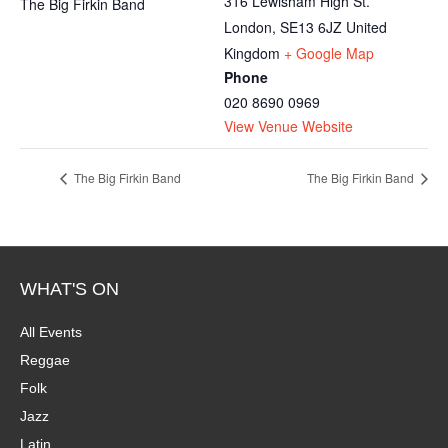
316 Lewisham High St.
The Big Firkin Band
London
,
SE13 6JZ
United
Kingdom
+ Google Map
Phone
020 8690 0969
View Venue Website
The Big Firkin Band
The Big Firkin Band
WHAT'S ON
All Events
Reggae
Folk
Jazz
Latin