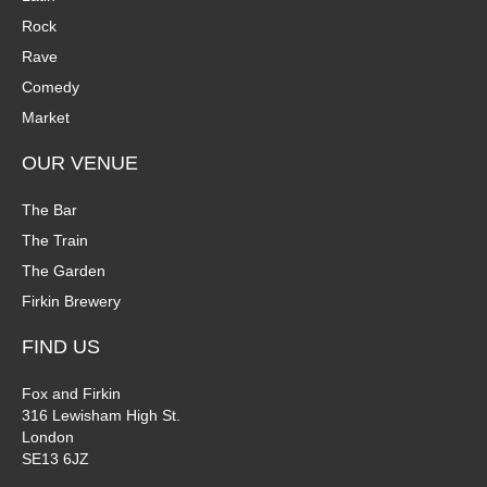
Rock
Rave
Comedy
Market
OUR VENUE
The Bar
The Train
The Garden
Firkin Brewery
FIND US
Fox and Firkin
316 Lewisham High St.
London
SE13 6JZ