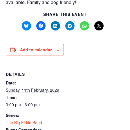
available. Family and dog friendly!
SHARE THIS EVENT
Add to calendar
DETAILS
Date:
Sunday, 11th February, 2029
Time:
3:00 pm - 6:00 pm
Series:
The Big Firkin Band
Event Categories: