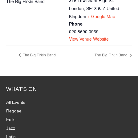
316 Lewisham High St.
The Big Firkin Band
London
,
SE13 6JZ
United
Kingdom
+ Google Map
Phone
020 8690 0969
View Venue Website
The Big Firkin Band
The Big Firkin Band
WHAT'S ON
All Events
Reggae
Folk
Jazz
Latin