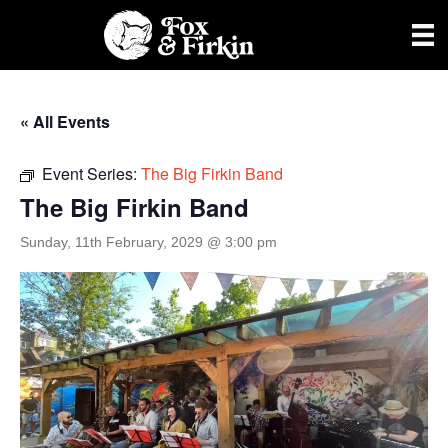
« All Events
Event Series:
The Big Firkin Band
The Big Firkin Band
Sunday, 11th February, 2029 @ 3:00 pm