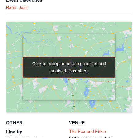
Band
,
Jazz
Click to accept marketing cookies and
Click to accept marketing cookies and
enable this content
enable this content
OTHER
VENUE
The Fox and Firkin
Line Up