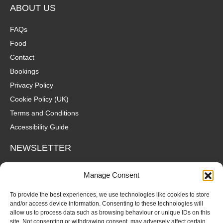
ABOUT US
FAQs
Food
Contact
Bookings
Privacy Policy
Cookie Policy (UK)
Terms and Conditions
Accessibility Guide
NEWSLETTER
Wanna hear about what's coming up at The Fox? Sign up to our
Manage Consent
mailing list for gigs, offers and all that good stuff straight to your
inbox!
To provide the best experiences, we use technologies like cookies to store
and/or access device information. Consenting to these technologies will
allow us to process data such as browsing behaviour or unique IDs on this
SUBSCRIBE
site. Not consenting or withdrawing consent, may adversely affect certain