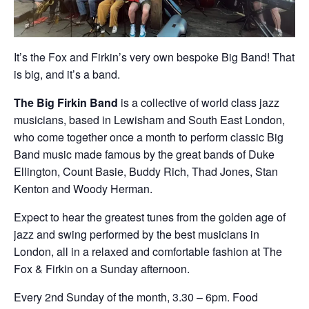
It’s the Fox and Firkin’s very own bespoke Big Band! That
is big, and it’s a band.
The Big Firkin Band
is a collective of world class jazz
musicians, based in Lewisham and South East London,
who come together once a month to perform classic Big
Band music made famous by the great bands of Duke
Ellington, Count Basie, Buddy Rich, Thad Jones, Stan
Kenton and Woody Herman.
Expect to hear the greatest tunes from the golden age of
jazz and swing performed by the best musicians in
London, all in a relaxed and comfortable fashion at The
Fox & Firkin on a Sunday afternoon.
Every 2nd Sunday of the month, 3.30 – 6pm. Food