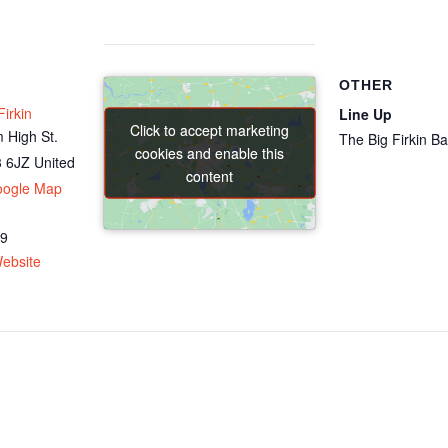
OTHER
irkin
Line Up
Click to accept marketing
Click to accept marketing
 High St.
The Big Firkin B
cookies and enable this
cookies and enable this
 6JZ
United
content
content
oogle Map
69
ebsite