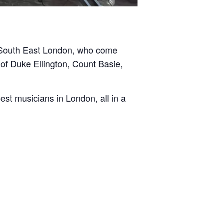
d South East London, who come
of Duke Ellington, Count Basie,
st musicians in London, all in a