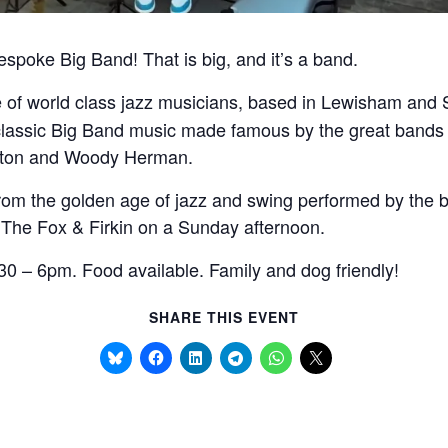
bespoke Big Band! That is big, and it’s a band.
ve of world class jazz musicians, based in Lewisham an
classic Big Band music made famous by the great bands 
nton and Woody Herman.
rom the golden age of jazz and swing performed by the be
 The Fox & Firkin on a Sunday afternoon.
0 – 6pm. Food available. Family and dog friendly!
SHARE THIS EVENT