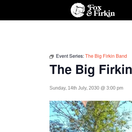
Event Series:
The Big Firkin Band
The Big Firki
Sunday, 14th July, 2030 @ 3:00 pm