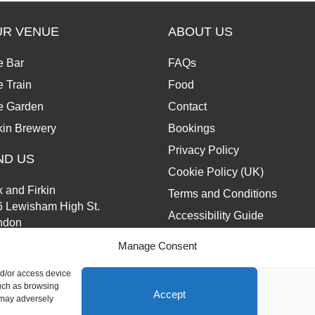
UR VENUE
ABOUT US
e Bar
FAQs
 Train
Food
e Garden
Contact
kin Brewery
Bookings
Privacy Policy
ND US
Cookie Policy (UK)
 and Firkin
Terms and Conditions
6 Lewisham High St.
Accessibility Guide
ndon
13 6JZ
Manage Consent
nd/or access device
such as browsing
Accept
 may adversely