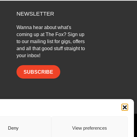
NEWSLETTER
Wanna hear about what's
coming up at The Fox? Sign up
to our mailing list for gigs, offers
and all that good stuff straight to
your inbox!
SUBSCRIBE
Facebook
Twitter
Instagram
Deny
View preferences