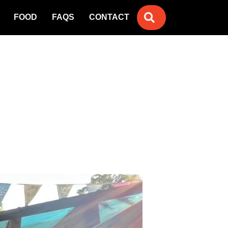
SEARCH
FOOD
FAQS
CONTACT