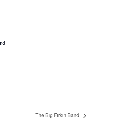
and
The Big Firkin Band