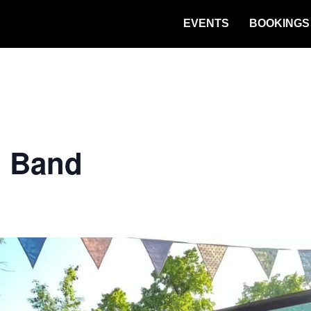
EVENTS
BOOKINGS
n Band