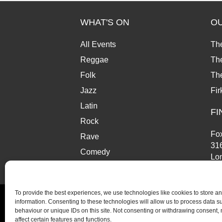
WHAT'S ON
O
All Events
Th
Reggae
The
Folk
Th
Jazz
Fir
Latin
FI
Rock
Fox
Rave
31
Comedy
Lo
Market
SE
To provide the best experiences, we use technologies like cookies to store a
information. Consenting to these technologies will allow us to process data 
behaviour or unique IDs on this site. Not consenting or withdrawing consent,
affect certain features and functions.