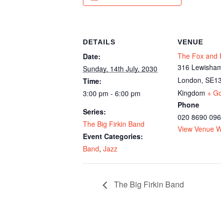
DETAILS
VENUE
The Fox and F
Date:
316 Lewisham
Sunday, 14th July, 2030
London
,
SE13
Time:
Kingdom
+ G
3:00 pm - 6:00 pm
Phone
Series:
020 8690 09
The Big Firkin Band
View Venue W
Event Categories:
Band
,
Jazz
The Big Firkin Band