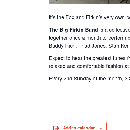
It’s the Fox and Firkin’s very own 
is a collecti
The Big Firkin Band
together once a month to perform 
Buddy Rich, Thad Jones, Stan Ke
Expect to hear the greatest tunes f
relaxed and comfortable fashion at
Every 2nd Sunday of the month, 3.3
Add to calendar