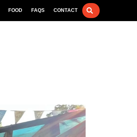
SEARCH
FOOD
FAQS
CONTACT