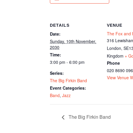
DETAILS
VENUE
The Fox and F
Date:
316 Lewisham
Sunday, 10th November,
2030
London
,
SE13
Time:
Kingdom
+ G
3:00 pm - 6:00 pm
Phone
020 8690 09
Series:
View Venue W
The Big Firkin Band
Event Categories:
Band
,
Jazz
The Big Firkin Band