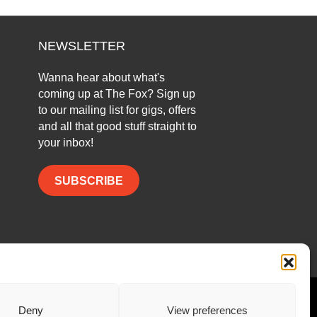
NEWSLETTER
Wanna hear about what's
coming up at The Fox? Sign up
to our mailing list for gigs, offers
and all that good stuff straight to
your inbox!
SUBSCRIBE
Facebook
Twitter
Instagram
Deny
View preferences