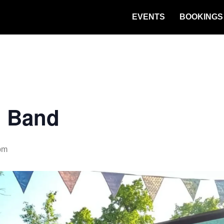
EVENTS
BOOKINGS
n Band
pm