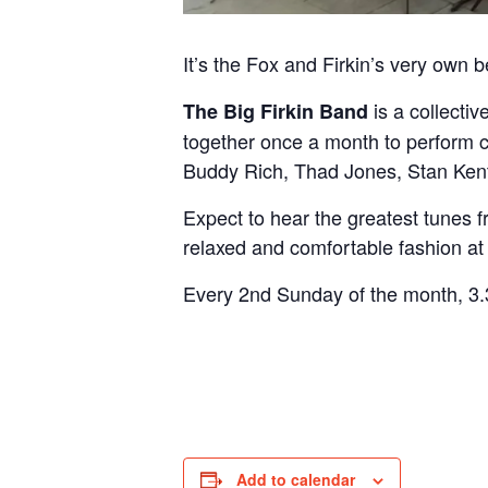
It’s the Fox and Firkin’s very own 
is a collecti
The Big Firkin Band
together once a month to perform 
Buddy Rich, Thad Jones, Stan Ke
Expect to hear the greatest tunes f
relaxed and comfortable fashion at
Every 2nd Sunday of the month, 3.3
Add to calendar