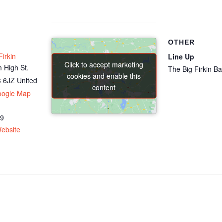
OTHER
irkin
Line Up
Click to accept marketing
Click to accept marketing
 High St.
The Big Firkin B
cookies and enable this
cookies and enable this
 6JZ
United
content
content
oogle Map
69
ebsite