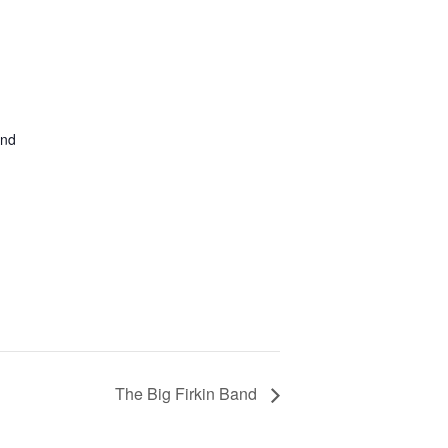
and
The Big Firkin Band