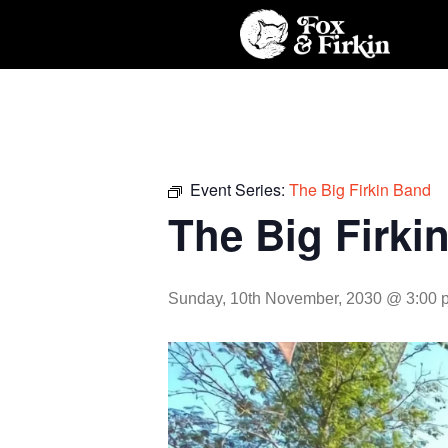
Event Series:
The Big Firkin Band
The Big Firki
Sunday, 10th November, 2030 @ 3:00 