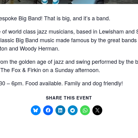
bespoke Big Band! That is big, and it’s a band.
ve of world class jazz musicians, based in Lewisham an
classic Big Band music made famous by the great bands 
nton and Woody Herman.
rom the golden age of jazz and swing performed by the be
 The Fox & Firkin on a Sunday afternoon.
0 – 6pm. Food available. Family and dog friendly!
SHARE THIS EVENT