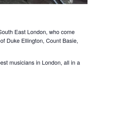
d South East London, who come
of Duke Ellington, Count Basie,
st musicians in London, all in a