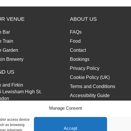
UR VENUE
ABOUT US
e Bar
FAQs
 Train
Food
e Garden
Contact
kin Brewery
Bookings
Privacy Policy
ND US
Cookie Policy (UK)
 and Firkin
Terms and Conditions
6 Lewisham High St.
Accessibility Guide
ndon
13 6JZ
Manage Consent
nd/or access device
such as browsing
Accept
 may adversely