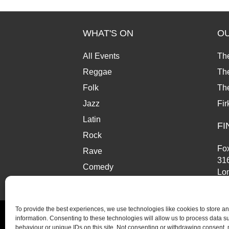
WHAT'S ON
O
All Events
Th
Reggae
The
Folk
Th
Jazz
Fir
Latin
FI
Rock
Fox
Rave
31
Comedy
Lo
Market
SE
To provide the best experiences, we use technologies like cookies to store a
information. Consenting to these technologies will allow us to process data 
behaviour or unique IDs on this site. Not consenting or withdrawing consent,