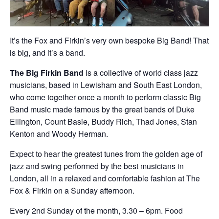
It’s the Fox and Firkin’s very own bespoke Big Band! That
is big, and it’s a band.
The Big Firkin Band
is a collective of world class jazz
musicians, based in Lewisham and South East London,
who come together once a month to perform classic Big
Band music made famous by the great bands of Duke
Ellington, Count Basie, Buddy Rich, Thad Jones, Stan
Kenton and Woody Herman.
Expect to hear the greatest tunes from the golden age of
jazz and swing performed by the best musicians in
London, all in a relaxed and comfortable fashion at The
Fox & Firkin on a Sunday afternoon.
Every 2nd Sunday of the month, 3.30 – 6pm. Food