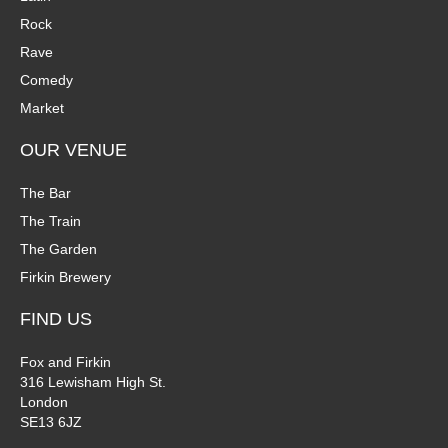
Rock
Rave
Comedy
Market
OUR VENUE
The Bar
The Train
The Garden
Firkin Brewery
FIND US
Fox and Firkin
316 Lewisham High St.
London
SE13 6JZ