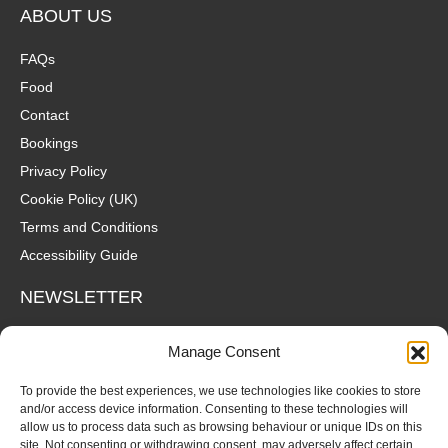
ABOUT US
FAQs
Food
Contact
Bookings
Privacy Policy
Cookie Policy (UK)
Terms and Conditions
Accessibility Guide
NEWSLETTER
Wanna hear about what's coming up at The Fox? Sign up to our
Manage Consent
mailing list for gigs, offers and all that good stuff straight to your
inbox!
To provide the best experiences, we use technologies like cookies to store
and/or access device information. Consenting to these technologies will
allow us to process data such as browsing behaviour or unique IDs on this
SUBSCRIBE
site. Not consenting or withdrawing consent, may adversely affect certain