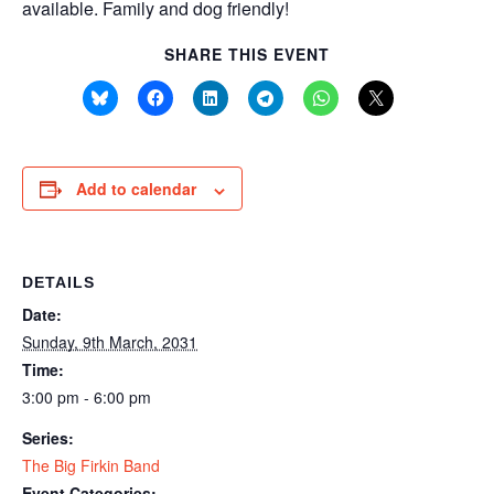
available. Family and dog friendly!
SHARE THIS EVENT
Add to calendar
DETAILS
Date:
Sunday, 9th March, 2031
Time:
3:00 pm - 6:00 pm
Series:
The Big Firkin Band
Event Categories: