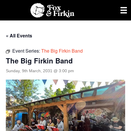
« All Events
Event Series:
The Big Firkin Band
The Big Firkin Band
Sunday, 9th March, 2031 @ 3:00 pm