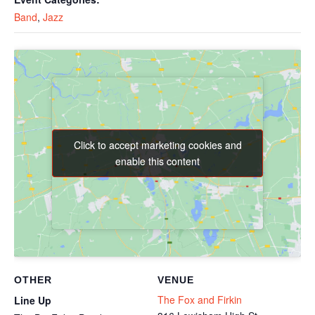
Band
,
Jazz
Click to accept marketing cookies and
Click to accept marketing cookies and
enable this content
enable this content
OTHER
VENUE
The Fox and Firkin
Line Up