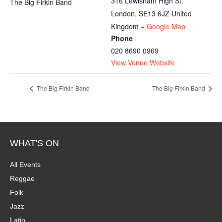
316 Lewisham High St.
The Big Firkin Band
London
,
SE13 6JZ
United
Kingdom
+ Google Map
Phone
020 8690 0969
View Venue Website
The Big Firkin Band
The Big Firkin Band
WHAT'S ON
All Events
Reggae
Folk
Jazz
Latin