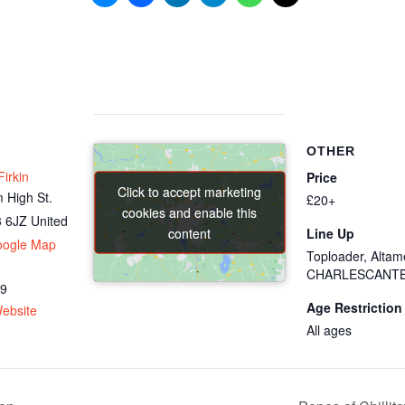
OTHER
irkin
Price
Click to accept marketing
Click to accept marketing
 High St.
£20+
cookies and enable this
cookies and enable this
 6JZ
United
content
content
Line Up
oogle Map
Toploader, Altam
CHARLESCANT
69
Age Restriction
ebsite
All ages