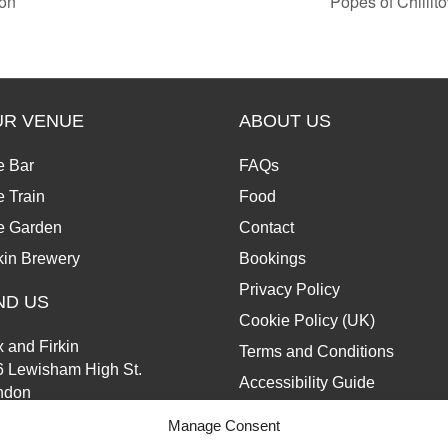
on
Popes of Chilli
UR VENUE
ABOUT US
e Bar
FAQs
 Train
Food
e Garden
Contact
kin Brewery
Bookings
Privacy Policy
ND US
Cookie Policy (UK)
 and Firkin
Terms and Conditions
6 Lewisham High St.
Accessibility Guide
ndon
13 6JZ
Manage Consent