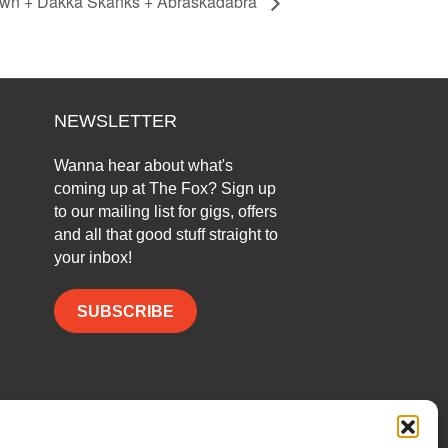
town + Dakka Skanks + Abraskadabra
NEWSLETTER
Wanna hear about what's
coming up at The Fox? Sign up
to our mailing list for gigs, offers
and all that good stuff straight to
your inbox!
SUBSCRIBE