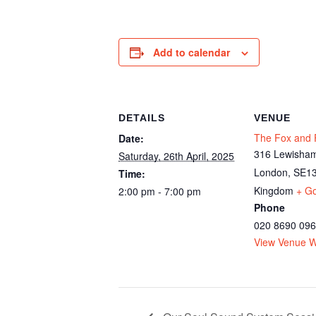
Add to calendar
DETAILS
VENUE
The Fox and F
Date:
316 Lewisham
Saturday, 26th April, 2025
London
,
SE13
Time:
Kingdom
+ G
2:00 pm - 7:00 pm
Phone
020 8690 09
View Venue W