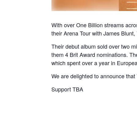
With over One Billion streams acros
their Arena Tour with James Blunt, 
Their debut album sold over two mi
them 4 Brit Award nominations. The 
which spent over a year in European 
We are delighted to announce that T
Support TBA