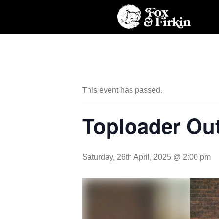
This event has passed.
Toploader Ou
Saturday, 26th April, 2025 @ 2:00 pm