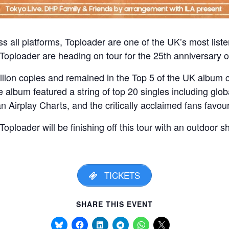
s all platforms, Toploader are one of the UK’s most list
Toploader are heading on tour for the 25th anniversary o
llion copies and remained in the Top 5 of the UK album c
album featured a string of top 20 singles including globa
Airplay Charts, and the critically acclaimed fans favouri
oploader will be finishing off this tour with an outdoor s
TICKETS
SHARE THIS EVENT