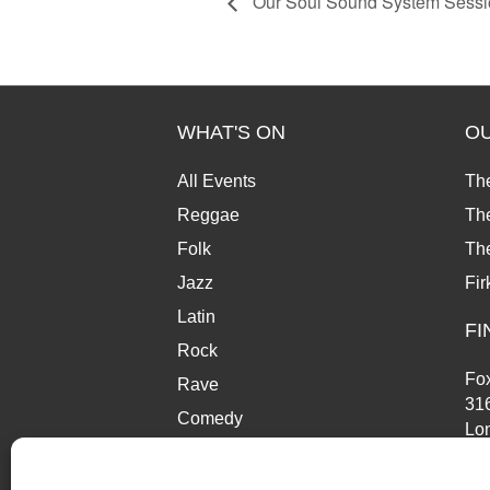
Our Soul Sound System Sessi
WHAT'S ON
O
All Events
Th
Reggae
The
Folk
Th
Jazz
Fir
Latin
FI
Rock
Fox
Rave
31
Comedy
Lo
Market
SE