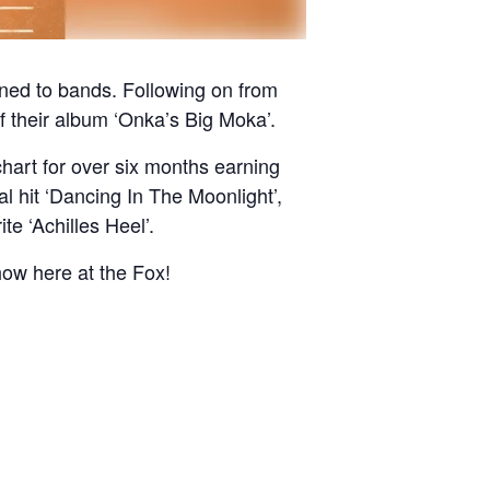
ened to bands. Following on from
f their album ‘Onka’s Big Moka’.
hart for over six months earning
l hit ‘Dancing In The Moonlight’,
te ‘Achilles Heel’.
how here at the Fox!