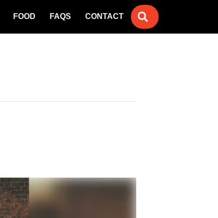
SEARCH
FOOD
FAQS
CONTACT