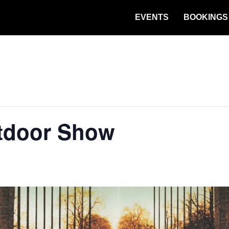
EVENTS
BOOKINGS
tdoor Show