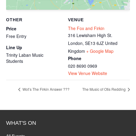
OTHER
VENUE
The Fox and Firkin
Price
316 Lewisham High St.
Free Entry
London
,
SE13 6JZ
United
Line Up
Kingdom
+ Google Map
Trinity Laban Music
Phone
Students
020 8690 0969
View Venue Website
Wot’s The Firkin Answer ???
The Music of Otis Redding
WHAT'S ON
All Events