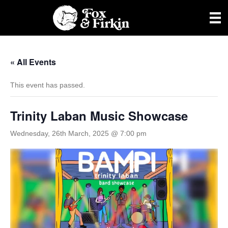
« All Events
This event has passed.
Trinity Laban Music Showcase
Wednesday, 26th March, 2025 @ 7:00 pm