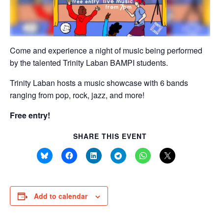
Come and experience a night of music being performed
by the talented Trinity Laban BAMPI students.
Trinity Laban hosts a music showcase with 6 bands
ranging from pop, rock, jazz, and more!
Free entry!
SHARE THIS EVENT
Add to calendar