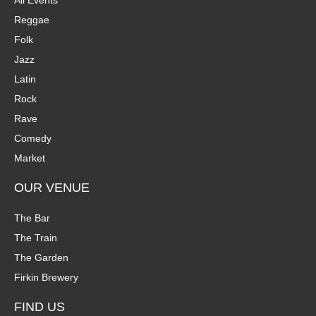
Reggae
Folk
Jazz
Latin
Rock
Rave
Comedy
Market
OUR VENUE
The Bar
The Train
The Garden
Firkin Brewery
FIND US