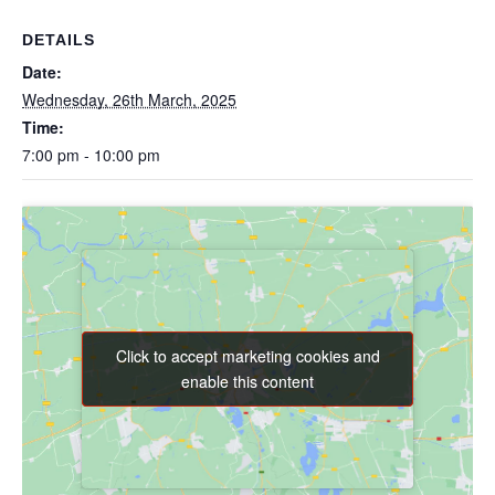
DETAILS
Date:
Wednesday, 26th March, 2025
Time:
7:00 pm - 10:00 pm
Click to accept marketing cookies and
Click to accept marketing cookies and
enable this content
enable this content