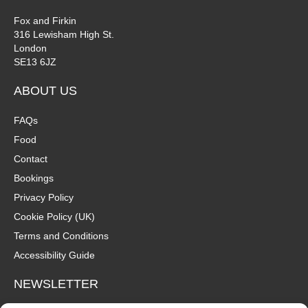
Fox and Firkin
316 Lewisham High St.
London
SE13 6JZ
ABOUT US
FAQs
Food
Contact
Bookings
Privacy Policy
Cookie Policy (UK)
Terms and Conditions
Accessibility Guide
NEWSLETTER