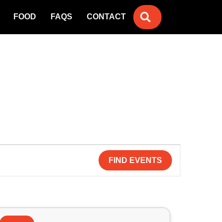
SEARCH
FOOD
FAQS
CONTACT
FIND EVENTS