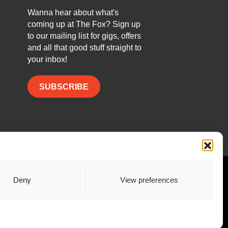
Wanna hear about what's
coming up at The Fox? Sign up
to our mailing list for gigs, offers
and all that good stuff straight to
your inbox!
SUBSCRIBE
Facebook
Twitter
Instagram
Deny
View preferences