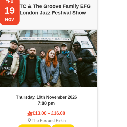
THU
TC & The Groove Family EFG
19
London Jazz Festival Show
NOV
Thursday, 19th November 2026
7:00 pm
£13.00 – £16.00
The Fox and Firkin