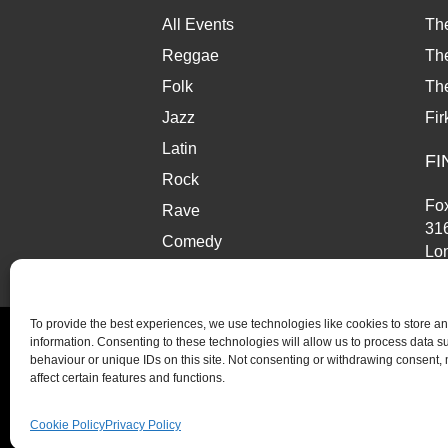
w
a
All Events
Th
t
Reggae
The
Folk
Th
i
Jazz
Fir
o
Latin
FI
n
Rock
Fox
Rave
31
Comedy
Lo
Market
SE
To provide the best experiences, we use technologies like cookies to store a
information. Consenting to these technologies will allow us to process data 
behaviour or unique IDs on this site. Not consenting or withdrawing consent,
affect certain features and functions.
© Copyright 2026 Fox and Firkin. All Rights Reserve
Cookie Policy
Privacy Policy