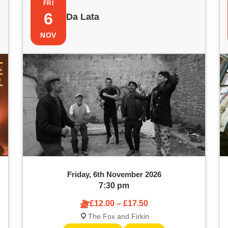
FRI
6
Da Lata
NOV
Friday, 6th November 2026
7:30 pm
£12.00 – £17.50
The Fox and Firkin