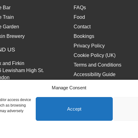
e Bar
FAQs
 Train
Food
e Garden
Contact
kin Brewery
Bookings
Privacy Policy
ND US
Cookie Policy (UK)
 and Firkin
Terms and Conditions
6 Lewisham High St.
Accessibility Guide
ndon
13 6JZ
Manage Consent
nd/or access device
such as browsing
Accept
 may adversely
d.