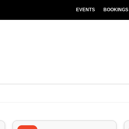
EVENTS
BOOKINGS