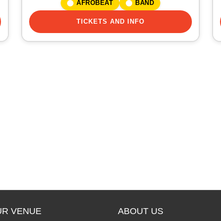
AFROBEAT
BAND
TICKETS AND INFO
UR VENUE
ABOUT US