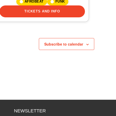
AFROBEAT
FUNK
TICKETS AND INFO
Subscribe to calendar
NEWSLETTER