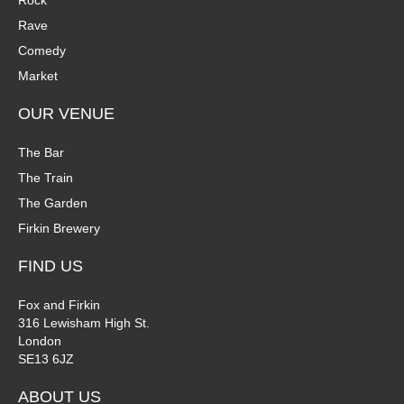
Rock
n
Rave
V
Comedy
P
i
Market
h
e
OUR VENUE
o
w
The Bar
t
The Train
s
The Garden
o
N
Firkin Brewery
V
a
FIND US
i
v
Fox and Firkin
316 Lewisham High St.
e
i
London
SE13 6JZ
w
g
ABOUT US