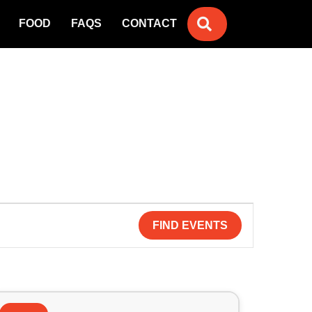
SEARCH
FOOD
FAQS
CONTACT
FIND EVENTS