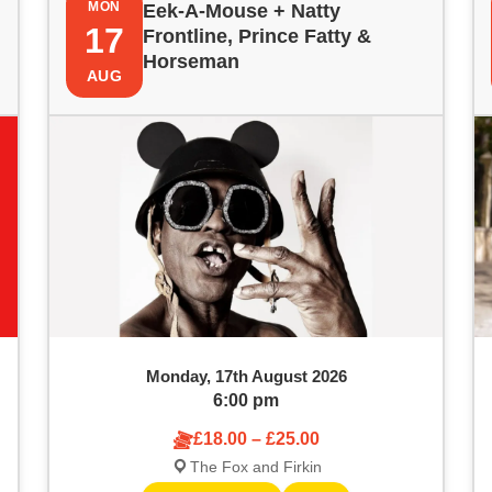
MON
Eek-A-Mouse + Natty
17
Frontline, Prince Fatty &
Horseman
AUG
Monday, 17th August 2026
6:00 pm
£18.00 – £25.00
The Fox and Firkin