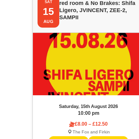
e
SAT
red room & No Brakes: Shifa
i
t
15
y
Ligero, JVINCENT, ZEE-2,
w
SAMPII
s
s
AUG
o
r
t
S
d
.
o
e
S
e
f
a
a
e
r
r
c
v
c
h
f
e
h
o
Saturday, 15th August 2026
r
n
a
10:00 pm
E
v
£8.00 – £12.50
t
n
e
The Fox and Firkin
n