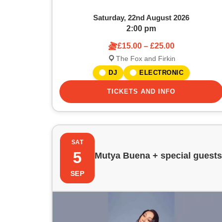
w
a
Saturday, 22nd August 2026
t
2:00 pm
£15.00 – £25.00
i
The Fox and Firkin
o
DJ
ELECTRONIC
n
TICKETS AND INFO
SAT
5
Mutya Buena + special guests
SEP