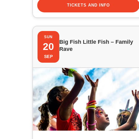
TICKETS AND INFO
SUN
Big Fish Little Fish – Family
20
Rave
SEP