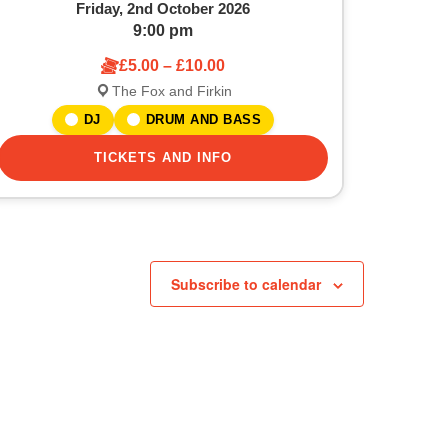
Friday, 2nd October 2026
9:00 pm
£5.00 – £10.00
The Fox and Firkin
DJ
DRUM AND BASS
TICKETS AND INFO
Subscribe to calendar