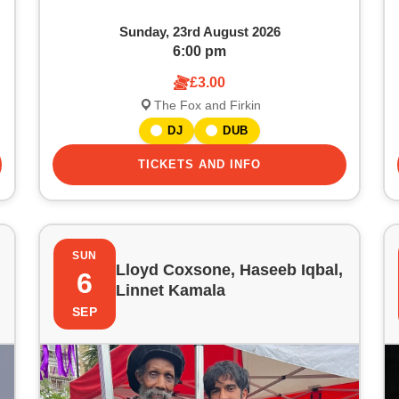
Sunday, 23rd August 2026
6:00 pm
£3.00
The Fox and Firkin
DJ
DUB
TICKETS AND INFO
SUN
Lloyd Coxsone, Haseeb Iqbal,
6
Linnet Kamala
SEP