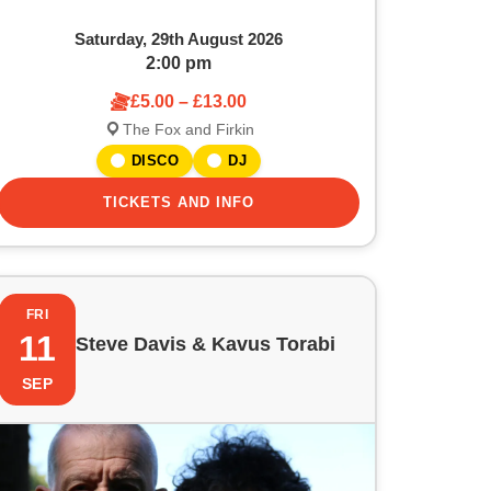
Saturday, 29th August 2026
2:00 pm
£5.00 – £13.00
The Fox and Firkin
DISCO
DJ
TICKETS AND INFO
FRI
11
Steve Davis & Kavus Torabi
SEP