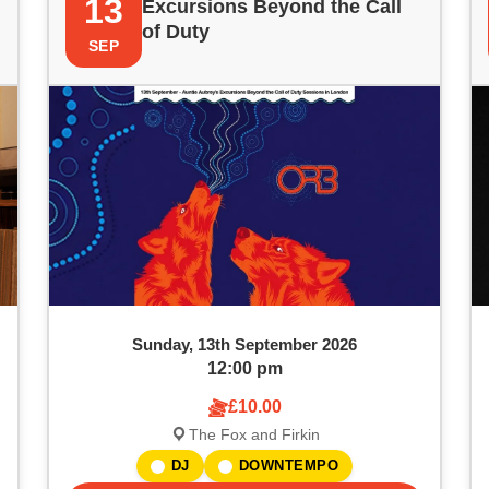
13
Excursions Beyond the Call
of Duty
SEP
Sunday, 13th September 2026
12:00 pm
£10.00
The Fox and Firkin
DJ
DOWNTEMPO