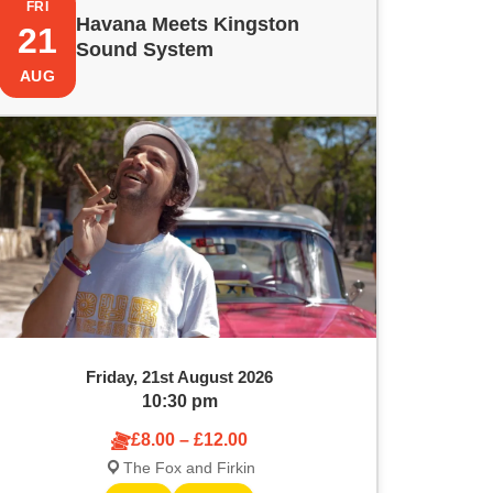
FRI
Havana Meets Kingston
21
Sound System
AUG
Friday, 21st August 2026
10:30 pm
£8.00 – £12.00
The Fox and Firkin