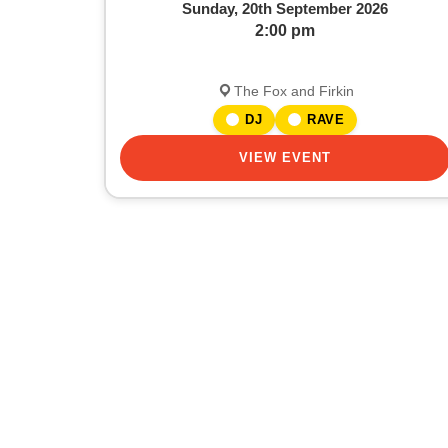
Sunday, 20th September 2026
2:00 pm
The Fox and Firkin
DJ
RAVE
VIEW EVENT