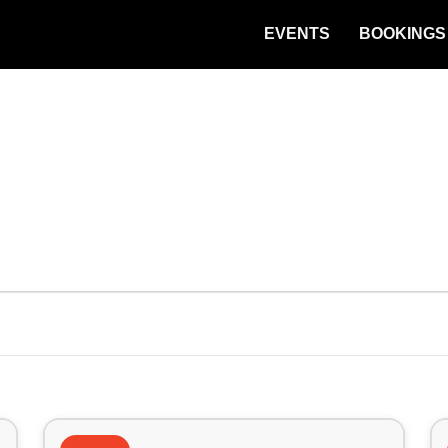
EVENTS
BOOKINGS