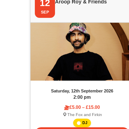
12
Aroop Roy & Friends
SEP
Saturday, 12th September 2026
2:00 pm
£5.00 – £15.00
The Fox and Firkin
DJ