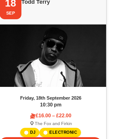
18
Todd Terry
SEP
Friday, 18th September 2026
10:30 pm
£16.00 – £22.00
The Fox and Firkin
DJ
ELECTRONIC