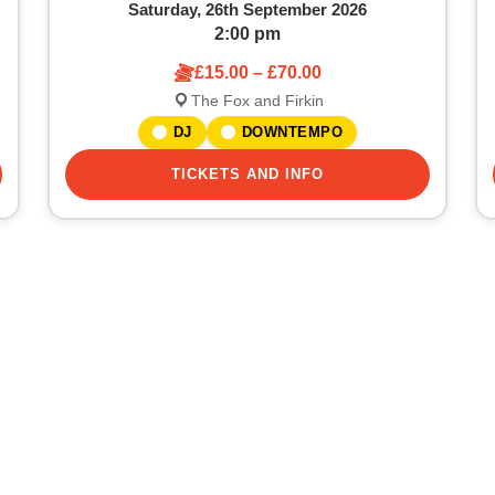
Saturday, 26th September 2026
2:00 pm
£15.00 – £70.00
The Fox and Firkin
DJ
DOWNTEMPO
TICKETS AND INFO