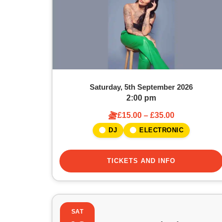
Saturday, 5th September 2026
2:00 pm
£15.00 – £35.00
DJ
ELECTRONIC
TICKETS AND INFO
SAT