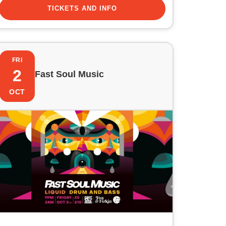
TICKETS AND INFO
FRI
2
Fast Soul Music
OCT