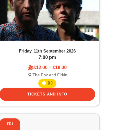
Friday, 11th September 2026
7:00 pm
£12.00 – £18.00
The Fox and Firkin
DJ
TICKETS AND INFO
FRI