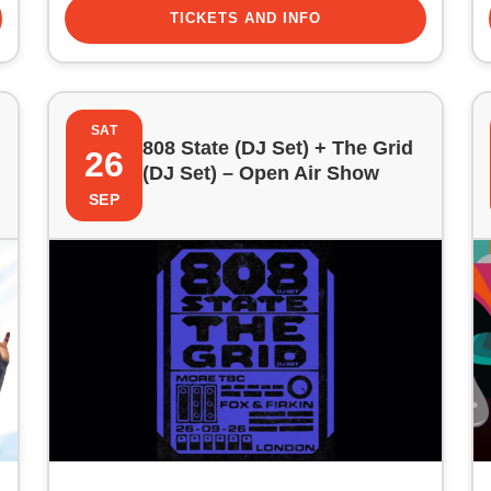
TICKETS AND INFO
SAT
808 State (DJ Set) + The Grid
26
(DJ Set) – Open Air Show
SEP