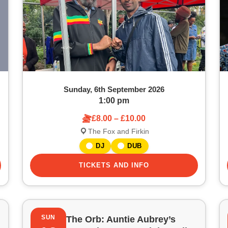
Sunday, 6th September 2026
1:00 pm
£8.00 – £10.00
The Fox and Firkin
DJ
DUB
TICKETS AND INFO
SUN
The Orb: Auntie Aubrey’s