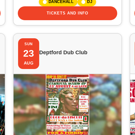
DANCEHALL
DJ
TICKETS AND INFO
SUN
23
Deptford Dub Club
AUG