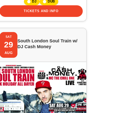
DJ
DUB
TICKETS AND INFO
SAT
South London Soul Train w/
29
DJ Cash Money
AUG