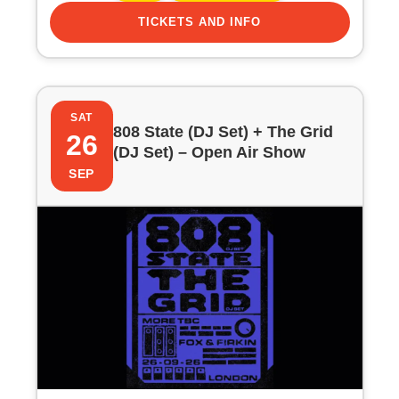
TICKETS AND INFO
SAT
808 State (DJ Set) + The Grid
26
(DJ Set) – Open Air Show
SEP