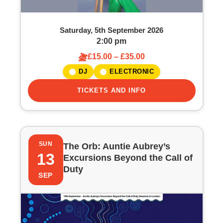
Saturday, 5th September 2026
2:00 pm
£15.00 – £35.00
DJ
ELECTRONIC
TICKETS AND INFO
SUN
The Orb: Auntie Aubrey’s
13
Excursions Beyond the Call of
Duty
SEP