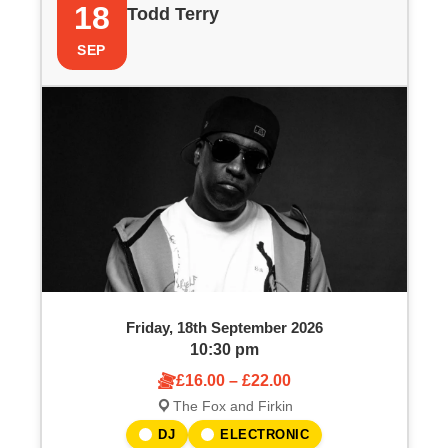
18
Todd Terry
SEP
Friday, 18th September 2026
10:30 pm
£16.00 – £22.00
The Fox and Firkin
DJ
ELECTRONIC