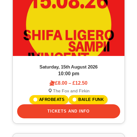
o
S
f
e
e
a
v
r
e
c
Saturday, 15th August 2026
n
h
10:00 pm
£8.00 – £12.50
t
a
The Fox and Firkin
s
n
AFROBEATS
BAILE FUNK
i
TICKETS AND INFO
d
n
V