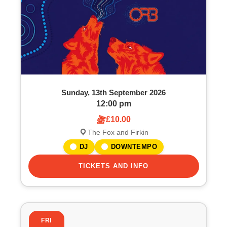
Sunday, 13th September 2026
12:00 pm
£10.00
The Fox and Firkin
DJ
DOWNTEMPO
TICKETS AND INFO
FRI