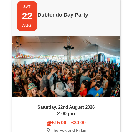
P
i
SAT
h
e
22
Dubtendo Day Party
o
w
AUG
t
s
o
N
V
a
i
v
e
i
w
g
Saturday, 22nd August 2026
a
2:00 pm
£15.00 – £30.00
t
The Fox and Firkin