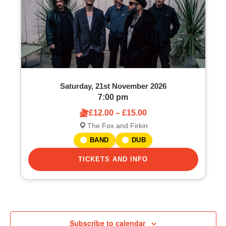
Saturday, 21st November 2026
7:00 pm
£12.00 – £15.00
The Fox and Firkin
BAND
DUB
TICKETS AND INFO
Subscribe to calendar