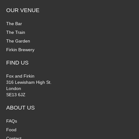
OUR VENUE
The Bar
The Train
The Garden
Firkin Brewery
FIND US
Fox and Firkin
316 Lewisham High St.
London
SE13 6JZ
ABOUT US
FAQs
Food
Contact