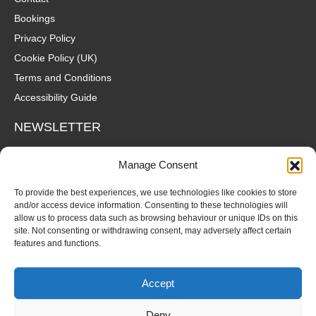
Bookings
Privacy Policy
Cookie Policy (UK)
Terms and Conditions
Accessibility Guide
NEWSLETTER
Wanna hear about what's coming up at The Fox? Sign up to our
Manage Consent
mailing list for gigs, offers and all that good stuff straight to your
inbox!
To provide the best experiences, we use technologies like cookies to store
and/or access device information. Consenting to these technologies will
allow us to process data such as browsing behaviour or unique IDs on this
SUBSCRIBE
site. Not consenting or withdrawing consent, may adversely affect certain
features and functions.
Accept
Deny