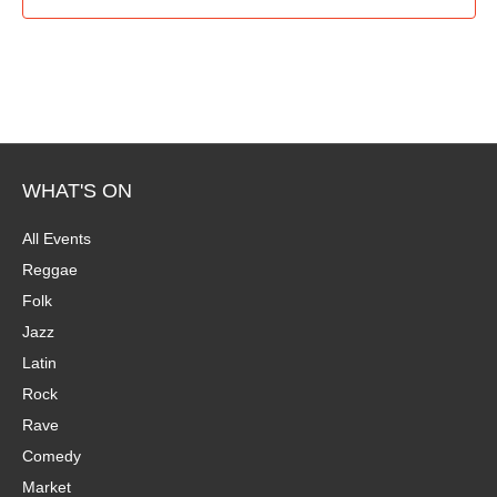
WHAT'S ON
All Events
Reggae
Folk
Jazz
Latin
Rock
Rave
Comedy
Market