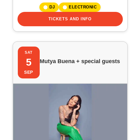
i
DJ
ELECTRONIC
o
TICKETS AND INFO
n
SAT
5
Mutya Buena + special guests
SEP