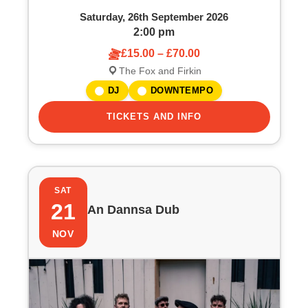
Saturday, 26th September 2026
2:00 pm
£15.00 – £70.00
The Fox and Firkin
DJ
DOWNTEMPO
TICKETS AND INFO
SAT
21
An Dannsa Dub
NOV