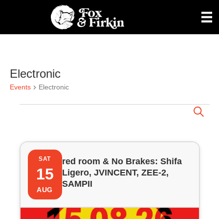
Electronic
Events
Electronic
Events
E
S
e
a
v
r
L
c
e
h
SAT
red room & No Brakes: Shifa
i
15
Ligero, JVINCENT, ZEE-2,
n
SAMPII
s
AUG
t
t
s