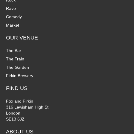
Rock
n
Rave
V
Comedy
P
i
Market
h
e
OUR VENUE
o
w
The Bar
t
The Train
s
The Garden
o
N
Firkin Brewery
V
a
FIND US
i
v
Fox and Firkin
316 Lewisham High St.
e
i
London
SE13 6JZ
w
g
ABOUT US