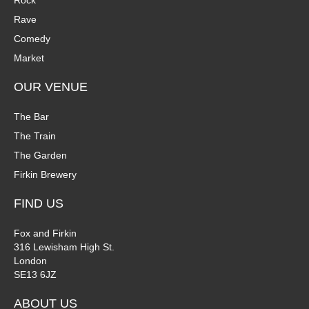
Rock
n
Rave
V
Comedy
P
i
Market
h
e
OUR VENUE
o
w
The Bar
t
The Train
s
The Garden
o
N
Firkin Brewery
V
a
FIND US
i
v
Fox and Firkin
316 Lewisham High St.
e
i
London
SE13 6JZ
w
g
ABOUT US