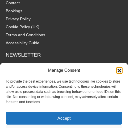
Contact
Bookings
Privacy Policy
Cookie Policy (UK)
Terms and Conditions
Accessibility Guide
NEWSLETTER
Wanna hear about what's coming up at The Fox? Sign up to our
Manage Consent
mailing list for gigs, offers and all that good stuff straight to your
inbox!
To provide the best experiences, we use technologies like cookies to store
and/or access device information. Consenting to these technologies will
allow us to process data such as browsing behaviour or unique IDs on this
SUBSCRIBE
site. Not consenting or withdrawing consent, may adversely affect certain
features and functions.
Accept