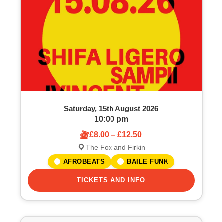
o
S
f
e
e
a
v
r
e
c
Saturday, 15th August 2026
n
h
10:00 pm
£8.00 – £12.50
t
a
The Fox and Firkin
s
n
AFROBEATS
BAILE FUNK
i
TICKETS AND INFO
d
n
V