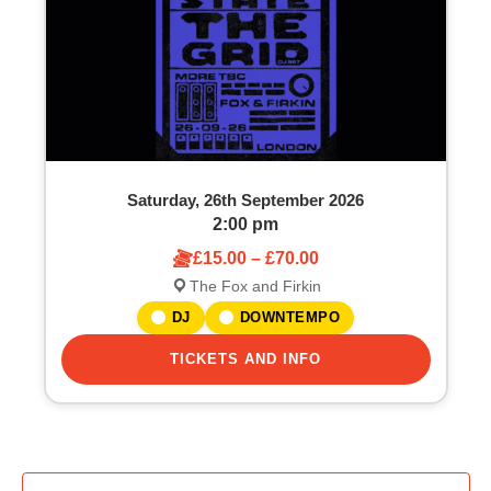
Saturday, 26th September 2026
2:00 pm
£15.00 – £70.00
The Fox and Firkin
DJ
DOWNTEMPO
TICKETS AND INFO