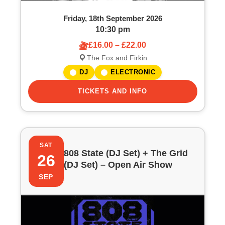
Friday, 18th September 2026
10:30 pm
£16.00 – £22.00
The Fox and Firkin
DJ
ELECTRONIC
TICKETS AND INFO
SAT
808 State (DJ Set) + The Grid
26
(DJ Set) – Open Air Show
SEP