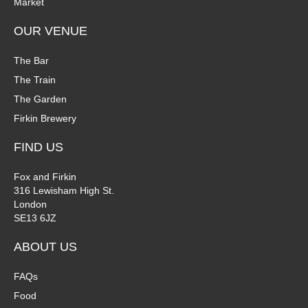
Market
OUR VENUE
The Bar
The Train
The Garden
Firkin Brewery
FIND US
Fox and Firkin
316 Lewisham High St.
London
SE13 6JZ
ABOUT US
FAQs
Food