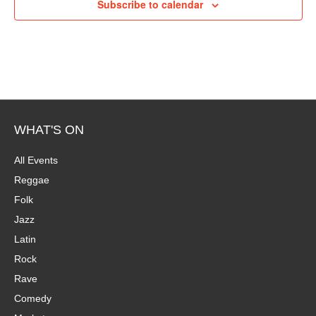
Subscribe to calendar
WHAT'S ON
All Events
Reggae
Folk
Jazz
Latin
Rock
Rave
Comedy