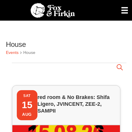
House
Events
House
Events
E
S
e
a
v
r
L
c
e
h
SAT
red room & No Brakes: Shifa
i
15
Ligero, JVINCENT, ZEE-2,
n
SAMPII
s
AUG
t
t
s