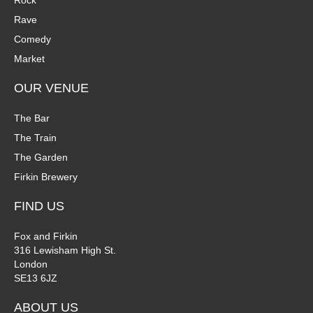
Rock
n
Rave
V
Comedy
P
i
Market
h
e
OUR VENUE
o
w
The Bar
t
The Train
s
The Garden
o
N
Firkin Brewery
V
a
FIND US
i
v
Fox and Firkin
316 Lewisham High St.
e
i
London
SE13 6JZ
w
g
ABOUT US