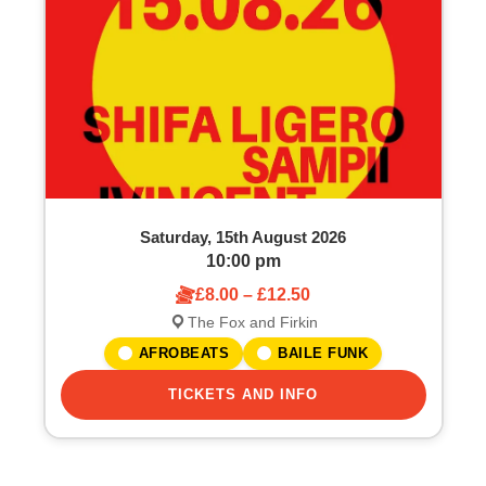
o
S
f
e
e
a
v
r
e
c
Saturday, 15th August 2026
n
h
10:00 pm
£8.00 – £12.50
t
a
The Fox and Firkin
s
n
AFROBEATS
BAILE FUNK
i
TICKETS AND INFO
d
n
V