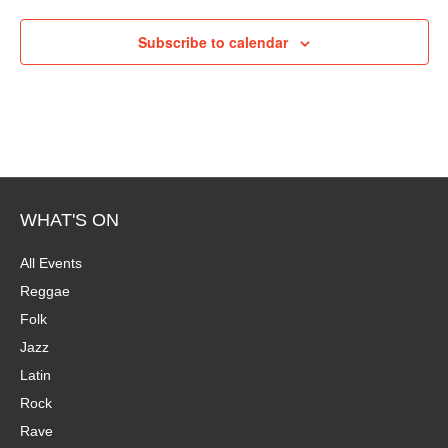
P
i
h
Subscribe to calendar
e
o
w
t
s
o
N
V
a
WHAT'S ON
i
v
All Events
e
Reggae
i
Folk
w
g
Jazz
Latin
a
Rock
t
Rave