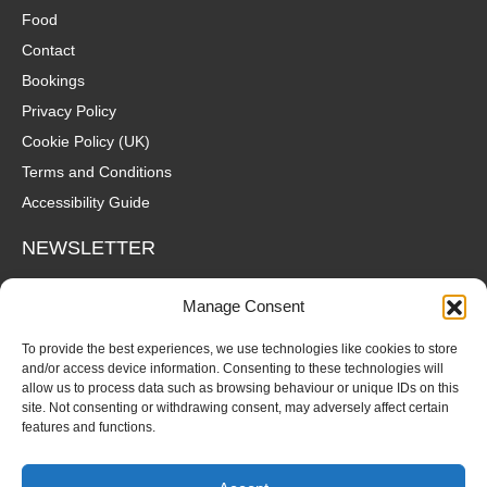
Food
Contact
Bookings
Privacy Policy
Cookie Policy (UK)
Terms and Conditions
Accessibility Guide
NEWSLETTER
Wanna hear about what's coming up at The Fox? Sign up to our
Manage Consent
mailing list for gigs, offers and all that good stuff straight to your
inbox!
To provide the best experiences, we use technologies like cookies to store
and/or access device information. Consenting to these technologies will
allow us to process data such as browsing behaviour or unique IDs on this
SUBSCRIBE
site. Not consenting or withdrawing consent, may adversely affect certain
features and functions.