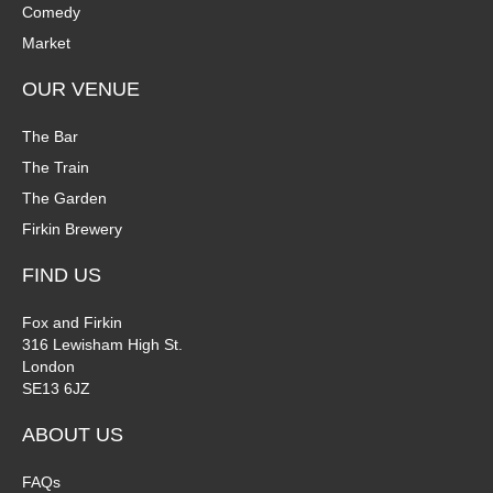
Comedy
i
Market
o
OUR VENUE
n
The Bar
The Train
The Garden
Firkin Brewery
FIND US
Fox and Firkin
316 Lewisham High St.
London
SE13 6JZ
ABOUT US
FAQs