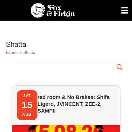
Shatta
Events
Shatta
Events
E
S
e
a
v
r
L
c
e
h
SAT
red room & No Brakes: Shifa
i
15
Ligero, JVINCENT, ZEE-2,
n
SAMPII
s
AUG
t
t
s