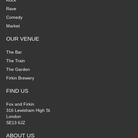
Rock
n
Rave
V
Comedy
P
i
Market
h
e
OUR VENUE
o
w
The Bar
t
The Train
s
The Garden
o
N
Firkin Brewery
V
a
FIND US
i
v
Fox and Firkin
316 Lewisham High St.
e
i
London
SE13 6JZ
w
g
ABOUT US