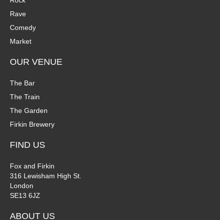
Rock
n
Rave
V
Comedy
P
i
Market
h
e
OUR VENUE
o
w
The Bar
t
The Train
s
The Garden
o
N
Firkin Brewery
V
a
FIND US
i
v
Fox and Firkin
316 Lewisham High St.
e
i
London
SE13 6JZ
w
g
ABOUT US