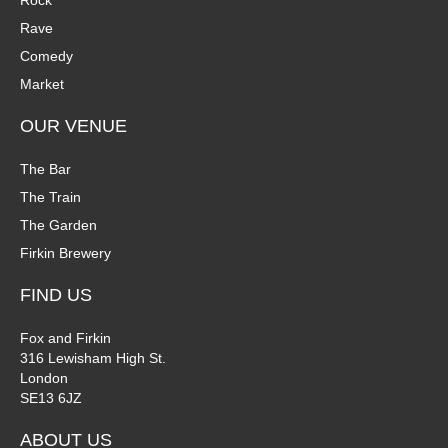
Rock
n
Rave
V
Comedy
P
i
Market
h
e
OUR VENUE
o
w
The Bar
t
The Train
s
The Garden
o
N
Firkin Brewery
V
a
FIND US
i
v
Fox and Firkin
316 Lewisham High St.
e
i
London
SE13 6JZ
w
g
ABOUT US