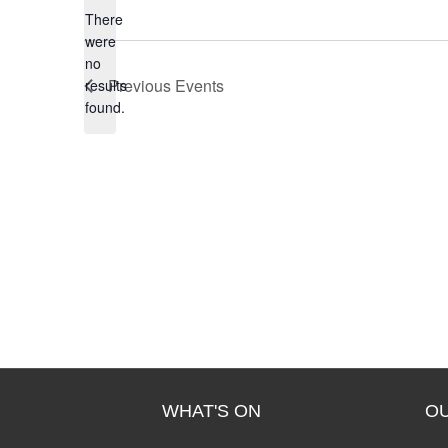
There
were
no
N
Previous
Events
results
o
found.
t
i
c
e
WHAT'S ON
O