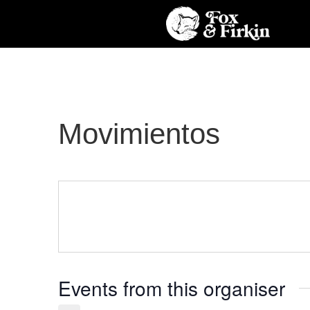
Movimientos
Events from this organiser