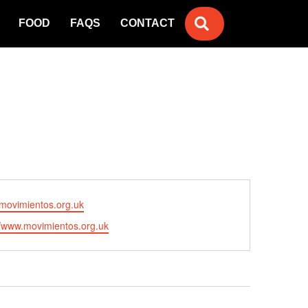
SEARCH
FOOD
FAQS
CONTACT
movimientos.org.uk
//www.movimientos.org.uk