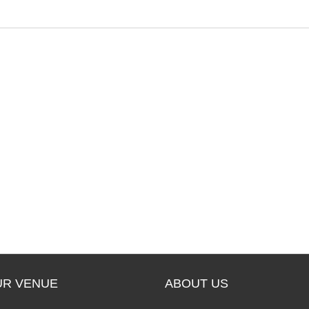
e
UR VENUE
ABOUT US