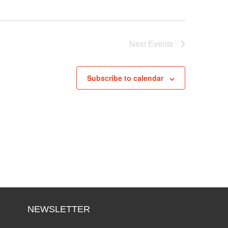
Next
Events
Subscribe to calendar
NEWSLETTER