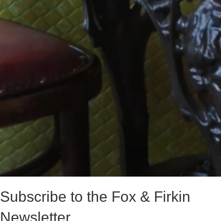
Subscribe to the Fox & Firkin
Newsletter