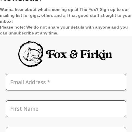
Wanna hear about what's coming up at The Fox? Sign up to our
mailing list for gigs, offers and all that good stuff straight to your
inbox!
Please note: We do not share your details with anyone and you
can unsubscribe at any time.