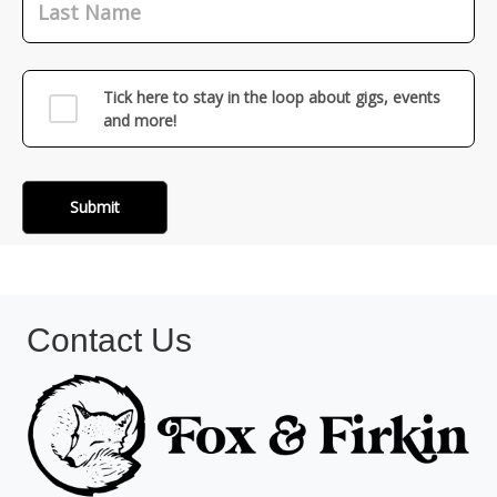
Contact Us