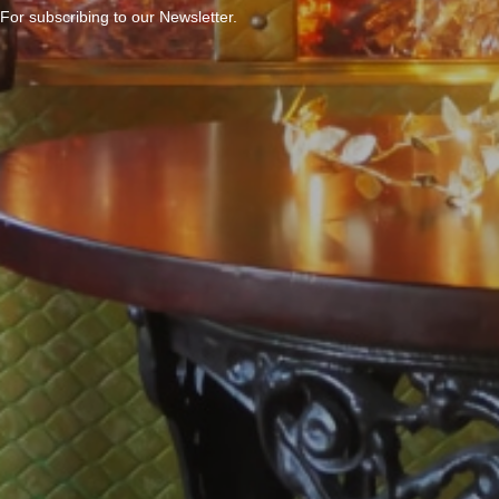
For subscribing to our Newsletter.