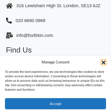
316 Lewisham High St. London, SE13 6JZ
020 8690 0969
info@foxfirkin.com
Find Us
Manage Consent
To provide the best experiences, we use technologies like cookies to store
and/or access device information. Consenting to these technologies will
allow us to process data such as browsing behaviour or unique IDs on this
site. Not consenting or withdrawing consent, may adversely affect certain
Click to accept marketing cookies and
features and functions.
enable this content
Accept