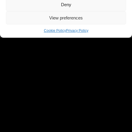
Deny
View preferences
Cookie Policy
Privacy Policy
WHAT'S ON
All Events
Reggae
Folk
Jazz
Latin
Rock
Rave
Comedy
Market
OUR VENUE