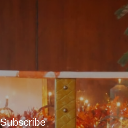
Subscribe