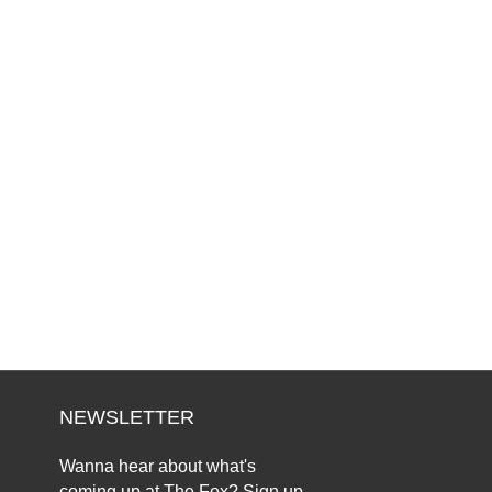
NEWSLETTER
Wanna hear about what's
coming up at The Fox? Sign up