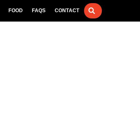
SEARCH
FOOD
FAQS
CONTACT