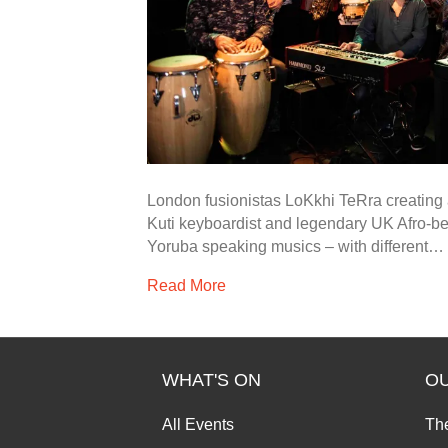
London fusionistas LoKkhi TeRra creating 
Kuti keyboardist and legendary UK Afro-b
Yoruba speaking musics – with different…
Read More
WHAT'S ON
O
All Events
Th