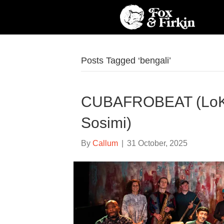
Posts Tagged ‘bengali’
CUBAFROBEAT (LoKk
Sosimi)
By
Callum
|
31 October, 2025