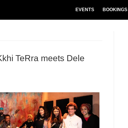
EVENTS
BOOKINGS
hi TeRra meets Dele