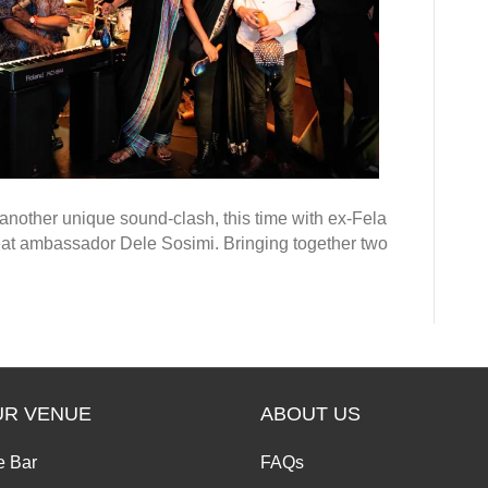
another unique sound-clash, this time with ex-Fela
eat ambassador Dele Sosimi. Bringing together two
UR VENUE
ABOUT US
e Bar
FAQs