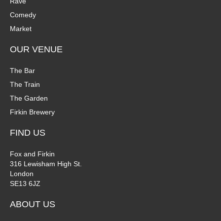
Rave
Comedy
Market
OUR VENUE
The Bar
The Train
The Garden
Firkin Brewery
FIND US
Fox and Firkin
316 Lewisham High St.
London
SE13 6JZ
ABOUT US