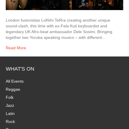
London fusionistas LoKkhi TeRra creating another unique
sound-clash, this time with ex-Fela Kuti keyboardist and
legendary UK Afro-beat ambassador Dele Sosimi. Bringing
together two Yoruba speaking musics – with different…
Read More
WHAT'S ON
All Events
Reggae
Folk
Jazz
Latin
Rock