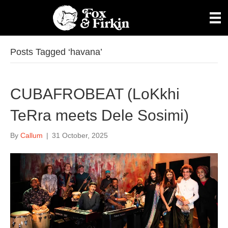
Posts Tagged ‘havana’
CUBAFROBEAT (LoKkhi
TeRra meets Dele Sosimi)
By
Callum
|
31 October, 2025