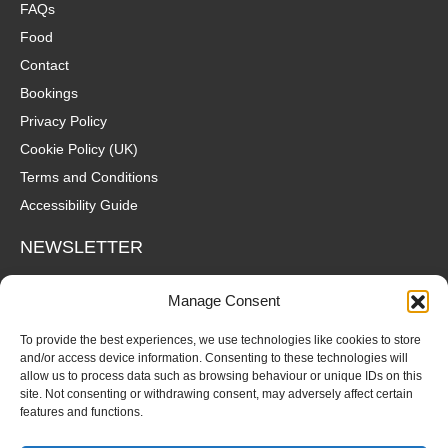
FAQs
Food
Contact
Bookings
Privacy Policy
Cookie Policy (UK)
Terms and Conditions
Accessibility Guide
NEWSLETTER
Wanna hear about what's coming up at The Fox? Sign up to our
Manage Consent
mailing list for gigs, offers and all that good stuff straight to your
inbox!
To provide the best experiences, we use technologies like cookies to store
and/or access device information. Consenting to these technologies will
allow us to process data such as browsing behaviour or unique IDs on this
SUBSCRIBE
site. Not consenting or withdrawing consent, may adversely affect certain
features and functions.