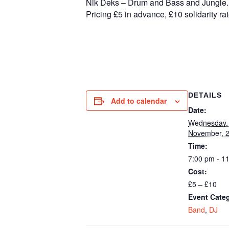
Nik Deks – Drum and Bass and Jungle.
Pricing £5 in advance, £10 solidarity rat
DETAILS
Add to calendar
Date:
Wednesday,
November, 
Time:
7:00 pm - 1
Cost:
£5 – £10
Event Categ
Band
,
DJ