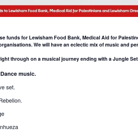
ise funds for Lewisham Food Bank, Medical Aid for Palestin
organisations. We will have an eclectic mix of music and per
ight through on a musical journey ending with a Jungle Se
, Dance music.
ve set.
Rebelion.
ge
anhueza