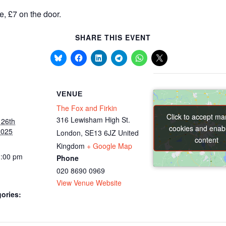
e, £7 on the door.
SHARE THIS EVENT
VENUE
The Fox and Firkin
Click to accept ma
Click to accept ma
316 Lewisham High St.
 26th
cookies and enabl
cookies and enabl
2025
London
,
SE13 6JZ
United
content
content
Kingdom
+ Google Map
1:00 pm
Phone
020 8690 0969
View Venue Website
ories: