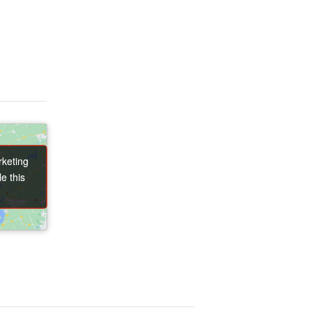
rketing
rketing
e this
e this