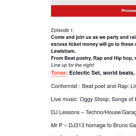
Episode 1.
Come and join us as we party and ra
excess ticket money will go to these 
Lewisham.
From Beat poetry, Rap and Hip hop, r
Line up for the night:
Tonar
: Eclectic Set, world beats
Conformist : Beat poet and Rap: Li
Live music: Oggy Stoop, Songs of 
DJ Lessons – Techno/House/Gara
Mr P – DJ313 homage to Bruno S