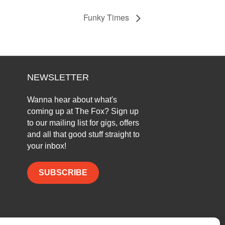
Funky Times
NEWSLETTER
Wanna hear about what's
coming up at The Fox? Sign up
to our mailing list for gigs, offers
and all that good stuff straight to
your inbox!
SUBSCRIBE