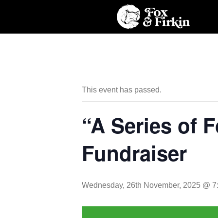
This event has passed.
“A Series of 
Fundraiser
Wednesday, 26th November, 2025 @ 7