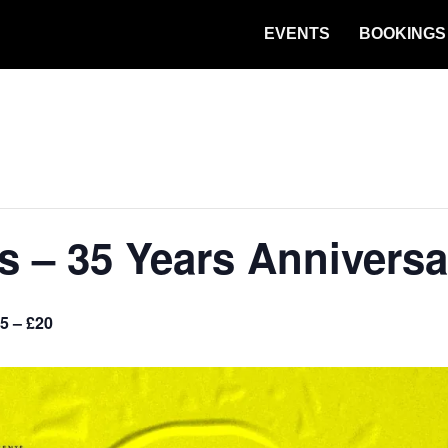
EVENTS
BOOKINGS
es – 35 Years Annivers
5 – £20