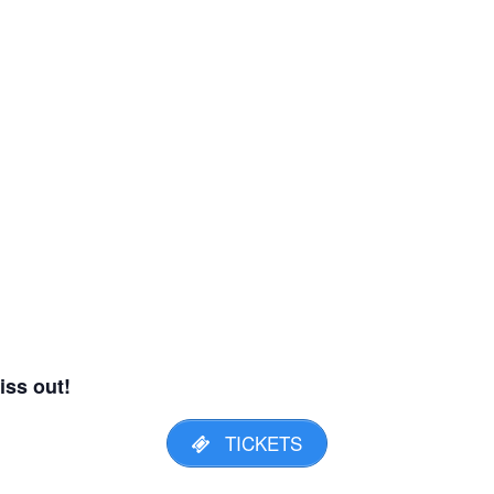
iss out!
TICKETS