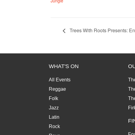
Jungle
Trees With Roots Presents: E
WHAT'S ON
O
All Events
Th
Reggae
The
Folk
Th
Jazz
Fir
Latin
FI
Rock
Fox