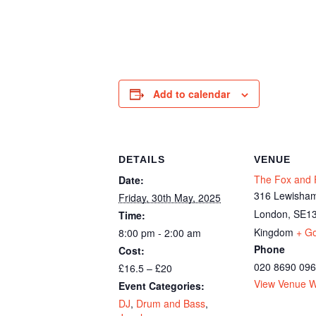
Add to calendar
DETAILS
VENUE
The Fox and F
Date:
316 Lewisham
Friday, 30th May, 2025
London
,
SE13
Time:
Kingdom
+ G
8:00 pm - 2:00 am
Phone
Cost:
020 8690 09
£16.5 – £20
View Venue W
Event Categories:
DJ
,
Drum and Bass
,