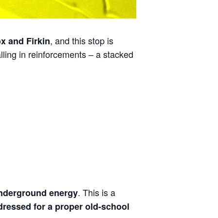
, and this stop is
x and Firkin
alling in reinforcements – a stacked
. This is a
nderground energy
ressed for a proper old-school