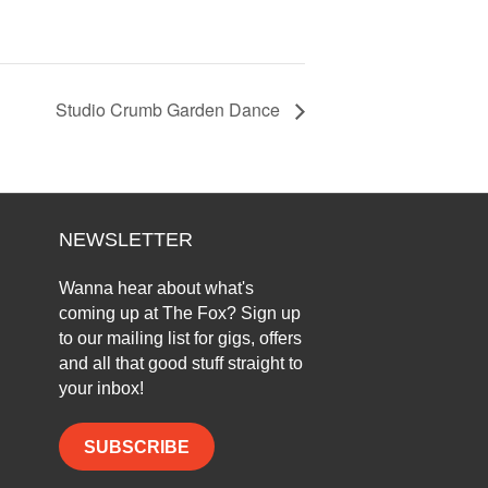
Studio Crumb Garden Dance
NEWSLETTER
Wanna hear about what's
coming up at The Fox? Sign up
to our mailing list for gigs, offers
and all that good stuff straight to
your inbox!
SUBSCRIBE