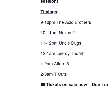
session!
Timings
:
9-10pm The Acid Brothers
10-11pm Nexus 21
11-12pm Uncle Dugs
12-1am Leeroy Thornhill
1-2am Altern 8
2-3am T Cuts
🎟 Tickets on sale now – Don’t m