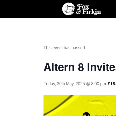
This event has passed.
Altern 8 Invit
£16.
Friday, 30th May, 2025 @ 8:00 pm