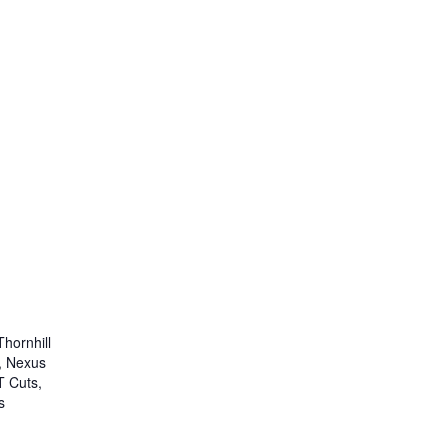
Thornhill
, Nexus
T Cuts,
s