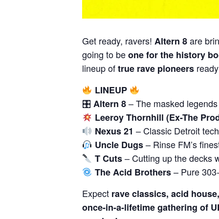
Get ready, ravers!
are bri
Altern 8
going to be
one for the history b
lineup of
ready
true rave pioneers
LINEUP
🎛
– The masked legends b
Altern 8
Leeroy Thornhill (Ex-The Prod
– Classic Detroit tech
Nexus 21
– Rinse FM’s fines
Uncle Dugs
– Cutting up the decks w
T Cuts
– Pure 303-
The Acid Brothers
Expect
rave classics, acid house
once-in-a-lifetime gathering of