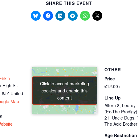
SHARE THIS EVENT
OTHER
irkin
Price
Click to accept marketing
Click to accept marketing
 High St.
£12.00+
cookies and enable this
cookies and enable this
 6JZ
United
content
content
Line Up
oogle Map
Altern 8, Leeroy 
(Ex-The Prodigy)
69
21, Uncle Dugs, 
ebsite
The Acid Brother
Age Restriction