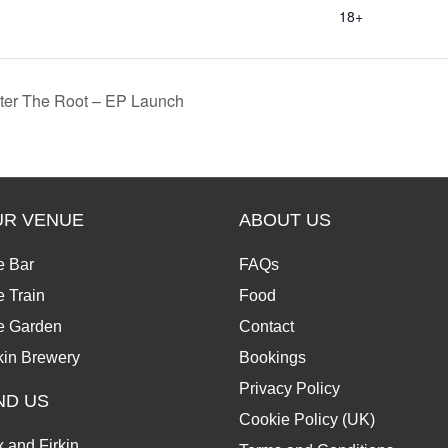
18+
nter The Root – EP Launch
UR VENUE
ABOUT US
e Bar
FAQs
 Train
Food
e Garden
Contact
kin Brewery
Bookings
Privacy Policy
ND US
Cookie Policy (UK)
 and Firkin