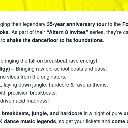
nging their legendary
to the
35-year anniversary tour
Fo
. As part of their
series, they’re c
ooks
“Altern 8 Invites”
 to
.
shake the dancefloor to its foundations
ringing the full-on breakbeat rave energy!
– Bringing raw old-school beats and bass.
igy)
no vibes from the originators.
t, laying down jungle, hardcore & rave anthems.
ith precision breakbeats.
driven acid madness!
in a night of pure
, breakbeats, jungle, and hardcore
u
, so get your tickets and
 UK dance music legends
come d