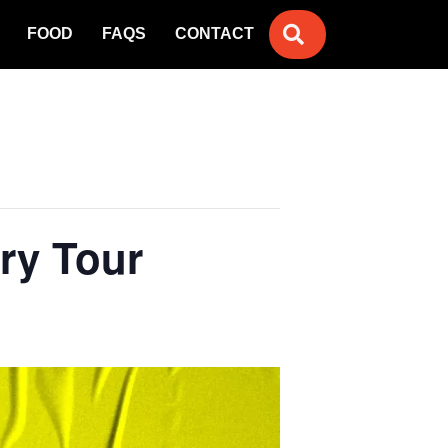
SEARCH
FOOD
FAQS
CONTACT
ary Tour