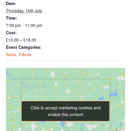
Date:
Thursday, 16th July
Time:
7:00 pm - 11:00 pm
Cost:
£10.00 – £18.00
Event Categories:
Salsa
,
Tribute
Click to accept marketing cookies and
Click to accept marketing cookies and
enable this content
enable this content