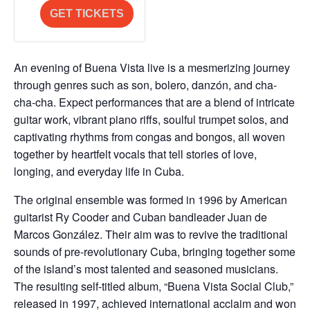
a
for
for
GET TICKETS
n
Final
Final
t
Release
Release
i
An evening of Buena Vista live is a mesmerizing journey
t
through genres such as son, bolero, danzón, and cha-
y
cha-cha. Expect performances that are a blend of intricate
guitar work, vibrant piano riffs, soulful trumpet solos, and
captivating rhythms from congas and bongos, all woven
together by heartfelt vocals that tell stories of love,
longing, and everyday life in Cuba.
The original ensemble was formed in 1996 by American
guitarist Ry Cooder and Cuban bandleader Juan de
Marcos González. Their aim was to revive the traditional
sounds of pre-revolutionary Cuba, bringing together some
of the island’s most talented and seasoned musicians.
The resulting self-titled album, “Buena Vista Social Club,”
released in 1997, achieved international acclaim and won