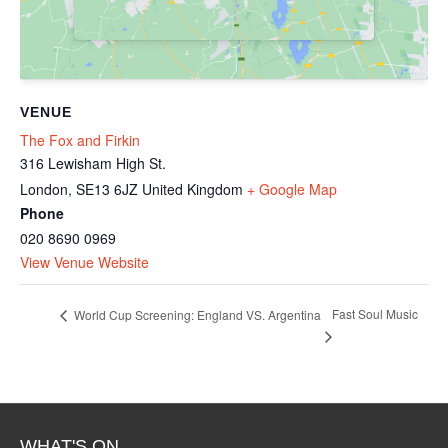
VENUE
The Fox and Firkin
316 Lewisham High St.
London
,
SE13 6JZ
United Kingdom
+ Google Map
Phone
020 8690 0969
View Venue Website
Fast Soul Music
World Cup Screening: England VS. Argentina
WHAT'S ON