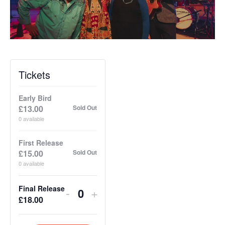
Tickets
Early Bird
£
13.00
Sold Out
0
available
First Release
£
15.00
Sold Out
0
available
Final Release
Decrease
Increase
-
+
Q
£
18.00
ticket
ticket
u
quantity
quantity