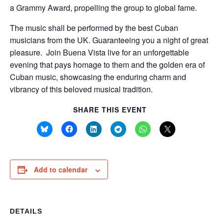
a Grammy Award, propelling the group to global fame.
The music shall be performed by the best Cuban
musicians from the UK. Guaranteeing you a night of great
pleasure. Join Buena Vista live for an unforgettable
evening that pays homage to them and the golden era of
Cuban music, showcasing the enduring charm and
vibrancy of this beloved musical tradition.
SHARE THIS EVENT
Add to calendar
DETAILS