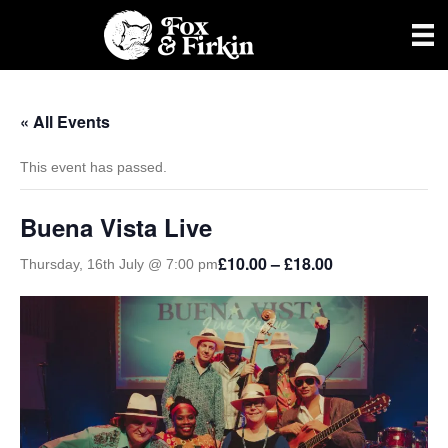
« All Events
This event has passed.
Buena Vista Live
£10.00 – £18.00
Thursday, 16th July @ 7:00 pm