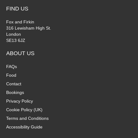
FIND US
Fox and Firkin
316 Lewisham High St.
London
SE13 6JZ
ABOUT US
FAQs
Food
Contact
Bookings
Privacy Policy
Cookie Policy (UK)
Terms and Conditions
Accessibility Guide