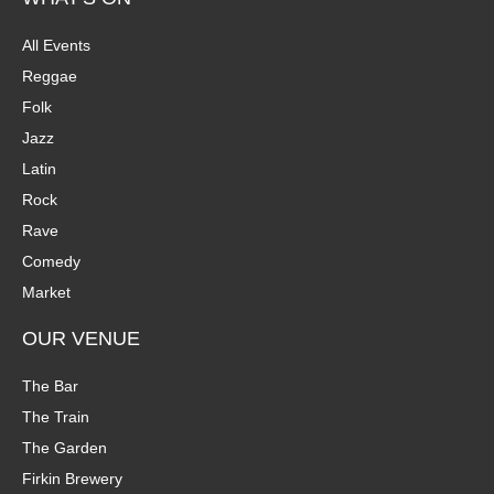
All Events
Reggae
Folk
Jazz
Latin
Rock
Rave
Comedy
Market
OUR VENUE
The Bar
The Train
The Garden
Firkin Brewery