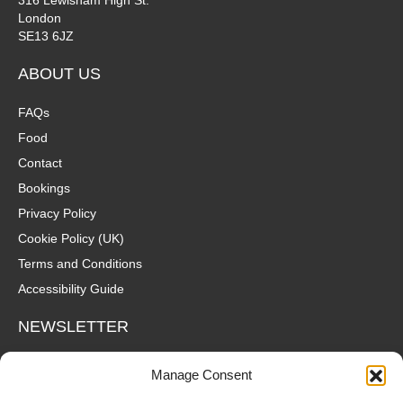
London
SE13 6JZ
ABOUT US
FAQs
Food
Contact
Bookings
Privacy Policy
Cookie Policy (UK)
Terms and Conditions
Accessibility Guide
NEWSLETTER
Wanna hear about what's coming up at The Fox? Sign up to our
Manage Consent
mailing list for gigs, offers and all that good stuff straight to your
inbox!