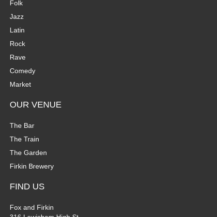
Folk
Jazz
Latin
Rock
Rave
Comedy
Market
OUR VENUE
The Bar
The Train
The Garden
Firkin Brewery
FIND US
Fox and Firkin
316 Lewisham High St.