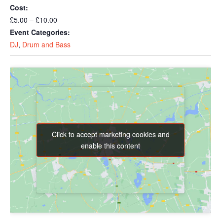
Cost:
£5.00 – £10.00
Event Categories:
DJ
,
Drum and Bass
Click to accept marketing cookies and
Click to accept marketing cookies and
enable this content
enable this content