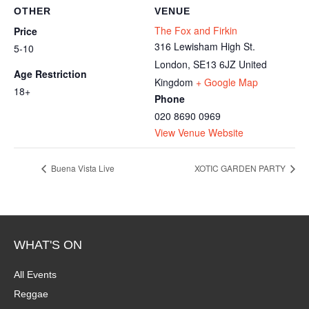
OTHER
VENUE
The Fox and Firkin
Price
316 Lewisham High St.
5-10
London
,
SE13 6JZ
United
Age Restriction
Kingdom
+ Google Map
18+
Phone
020 8690 0969
View Venue Website
Buena Vista Live
XOTIC GARDEN PARTY
WHAT'S ON
All Events
Reggae