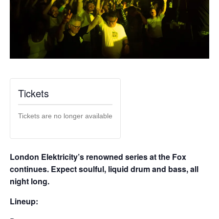
Tickets
Tickets are no longer available
London Elektricity’s renowned series at the Fox
continues. Expect soulful, liquid drum and bass, all
night long.
Lineup: