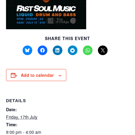
SHARE THIS EVENT
Add to calendar
DETAILS
Date:
Friday, 17th July
Time:
9:00 pm - 4:00 am