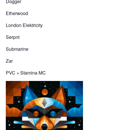
Dogger
Etherwood
London Elektricity
Serpnt
Submarine
Zar
PVC + Stamina MC