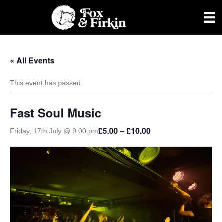
« All Events
This event has passed.
Fast Soul Music
£5.00 – £10.00
Friday, 17th July @ 9:00 pm