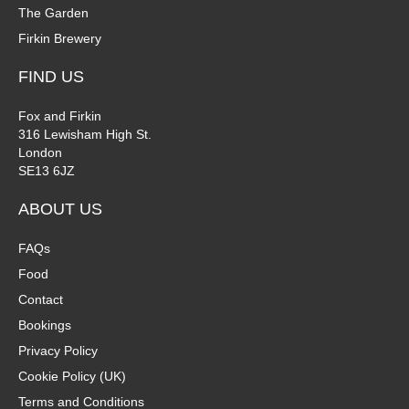
The Garden
Firkin Brewery
FIND US
Fox and Firkin
316 Lewisham High St.
London
SE13 6JZ
ABOUT US
FAQs
Food
Contact
Bookings
Privacy Policy
Cookie Policy (UK)
Terms and Conditions