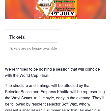
Tickets
Tickets are no longer available
We’re thrilled to be hosting a session that will coincide
with the World Cup Final.
The structure and timimgs will be affected by that.
Selector Becca and Empress Khalila will be representing
the Vinyl Sistas, in fine style, early in the evening. They’ll
be followed by resident selector Soft Wax, who will
present a special early Summer selection. As ever, our