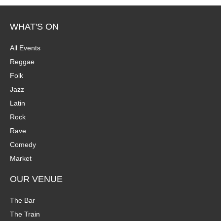
WHAT'S ON
All Events
Reggae
Folk
Jazz
Latin
Rock
Rave
Comedy
Market
OUR VENUE
The Bar
The Train