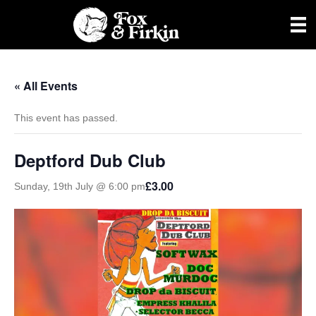
« All Events
This event has passed.
Deptford Dub Club
£3.00
Sunday, 19th July @ 6:00 pm