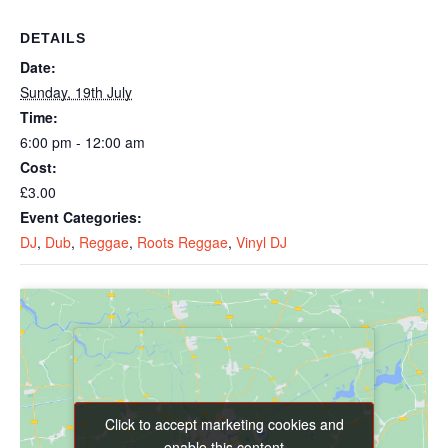
DETAILS
Date:
Sunday, 19th July
Time:
6:00 pm - 12:00 am
Cost:
£3.00
Event Categories:
DJ
,
Dub
,
Reggae
,
Roots Reggae
,
Vinyl DJ
Click to accept marketing cookies and
Click to accept marketing cookies and
enable this content
enable this content