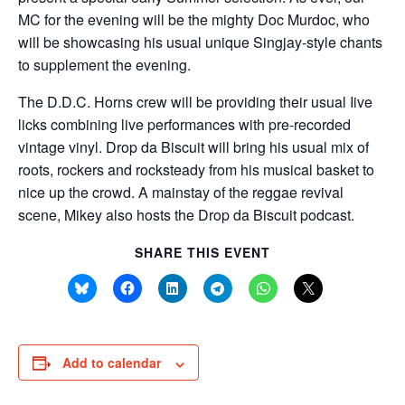
MC for the evening will be the mighty Doc Murdoc, who
will be showcasing his usual unique Singjay-style chants
to supplement the evening.
The D.D.C. Horns crew will be providing their usual Iive
licks combining live performances with pre-recorded
vintage vinyl. Drop da Biscuit will bring his usual mix of
roots, rockers and rocksteady from his musical basket to
nice up the crowd. A mainstay of the reggae revival
scene, Mikey also hosts the Drop da Biscuit podcast.
SHARE THIS EVENT
Add to calendar