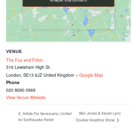
VENUE
The Fox and Firkin
316 Lewisham High St.
London
,
SE13 6JZ
United Kingdom
+ Google Map
Phone
020 8690 0969
View Venue Website
Ben Jones & Xavier Lynn
Artists For Venezuela | United
for Earthquake Relief
Double Headline Show